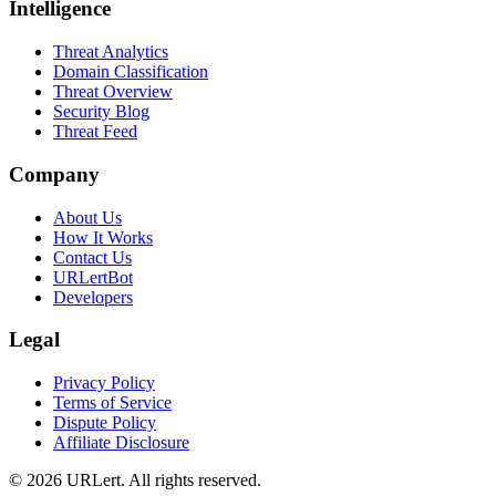
Intelligence
Threat Analytics
Domain Classification
Threat Overview
Security Blog
Threat Feed
Company
About Us
How It Works
Contact Us
URLertBot
Developers
Legal
Privacy Policy
Terms of Service
Dispute Policy
Affiliate Disclosure
© 2026 URLert. All rights reserved.