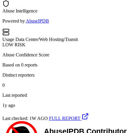
Abuse Intelligence
Powered by
AbuseIPDB
Usage
Data Center/Web Hosting/Transit
LOW RISK
Abuse Confidence Score
Based on
0
reports
Distinct reporters
0
Last reported
1y ago
Last checked: 1W AGO
FULL REPORT