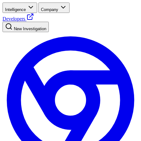
Intelligence
Company
Developers
New Investigation