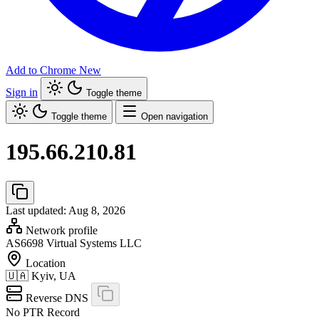
Add to Chrome
New
Sign in
Toggle theme
Toggle theme
Open navigation
195.66.210.81
Last updated: Aug 8, 2026
Network profile
AS6698
Virtual Systems LLC
Location
🇺🇦
Kyiv, UA
Reverse DNS
No PTR Record