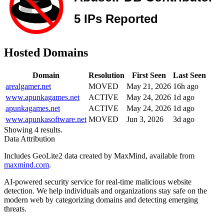
Hosted Domains
Domain
Resolution
First Seen
Last Seen
arealgamer.net
MOVED
May 21, 2026
16h ago
www.apunkagames.net
ACTIVE
May 24, 2026
1d ago
apunkagames.net
ACTIVE
May 24, 2026
1d ago
www.apunkasoftware.net
MOVED
Jun 3, 2026
3d ago
Showing 4 results.
Data Attribution
Includes GeoLite2 data created by MaxMind, available from
maxmind.com
.
AI-powered security service for real-time malicious website
detection. We help individuals and organizations stay safe on the
modern web by categorizing domains and detecting emerging
threats.