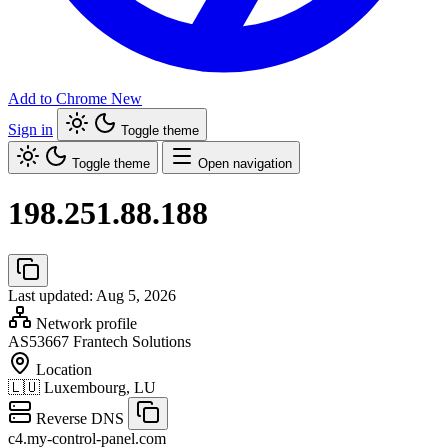
Add to Chrome
New
Sign in
Toggle theme
Toggle theme
Open navigation
198.251.88.188
Last updated: Aug 5, 2026
Network profile
AS53667
Frantech Solutions
Location
🇱🇺
Luxembourg, LU
Reverse DNS
c4.my-control-panel.com