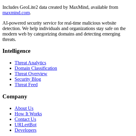
Includes GeoLite2 data created by MaxMind, available from
maxmind.com
.
AI-powered security service for real-time malicious website
detection. We help individuals and organizations stay safe on the
modern web by categorizing domains and detecting emerging
threats.
Intelligence
Threat Analytics
Domain Classification
Threat Overview
Security Blog
Threat Feed
Company
About Us
How It Works
Contact Us
URLertBot
Developers