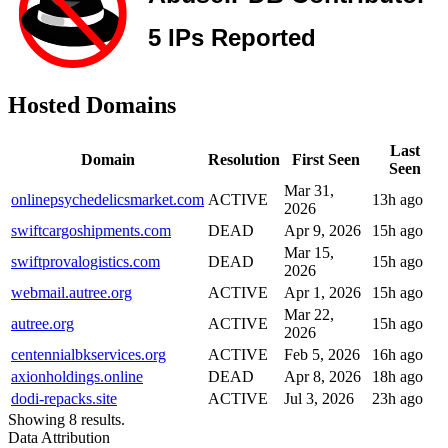
Hosted Domains
Last
Domain
Resolution
First Seen
Seen
Mar 31,
onlinepsychedelicsmarket.com
ACTIVE
13h ago
2026
swiftcargoshipments.com
DEAD
Apr 9, 2026
15h ago
Mar 15,
swiftprovalogistics.com
DEAD
15h ago
2026
webmail.autree.org
ACTIVE
Apr 1, 2026
15h ago
Mar 22,
autree.org
ACTIVE
15h ago
2026
centennialbkservices.org
ACTIVE
Feb 5, 2026
16h ago
axionholdings.online
DEAD
Apr 8, 2026
18h ago
dodi-repacks.site
ACTIVE
Jul 3, 2026
23h ago
Showing 8 results.
Data Attribution