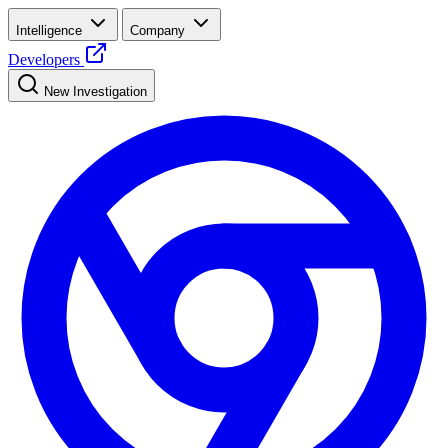
Intelligence
Company
Developers
New Investigation