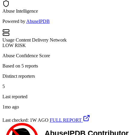
Abuse Intelligence
Powered by
AbuseIPDB
Usage
Content Delivery Network
LOW RISK
Abuse Confidence Score
Based on
5
reports
Distinct reporters
5
Last reported
1mo ago
Last checked: 1W AGO
FULL REPORT