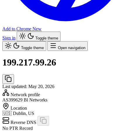
Add to Chrome
New
Sign in
Toggle theme
Toggle theme
Open navigation
199.217.99.26
Last updated: May 20, 2026
Network profile
AS399629
Bl Networks
Location
🇺🇸
Dublin, US
Reverse DNS
No PTR Record