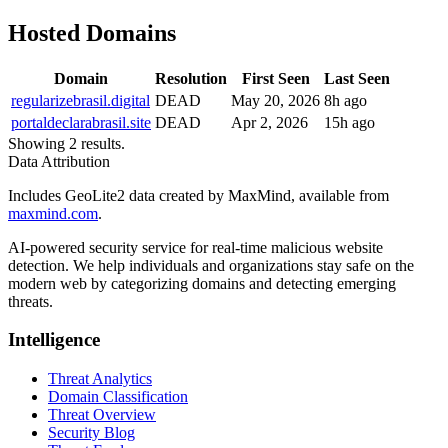
Hosted Domains
Domain
Resolution
First Seen
Last Seen
regularizebrasil.digital
DEAD
May 20, 2026
8h ago
portaldeclarabrasil.site
DEAD
Apr 2, 2026
15h ago
Showing 2 results.
Data Attribution
Includes GeoLite2 data created by MaxMind, available from
maxmind.com
.
AI-powered security service for real-time malicious website
detection. We help individuals and organizations stay safe on the
modern web by categorizing domains and detecting emerging
threats.
Intelligence
Threat Analytics
Domain Classification
Threat Overview
Security Blog