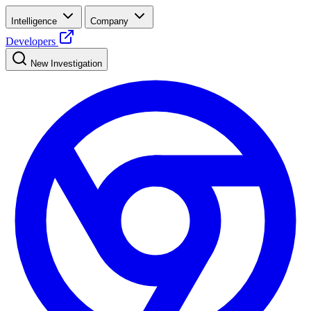
Intelligence
Company
Developers
New Investigation