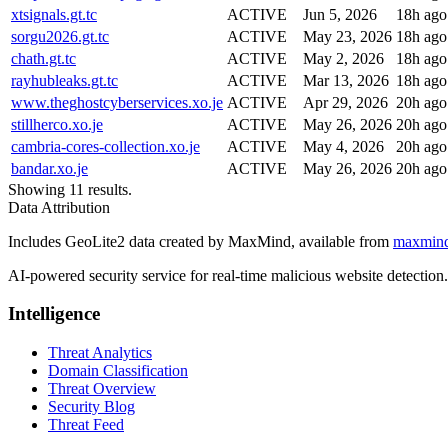
xtsignals.gt.tc
ACTIVE
Jun 5, 2026
18h ago
sorgu2026.gt.tc
ACTIVE
May 23, 2026
18h ago
chath.gt.tc
ACTIVE
May 2, 2026
18h ago
rayhubleaks.gt.tc
ACTIVE
Mar 13, 2026
18h ago
www.theghostcyberservices.xo.je
ACTIVE
Apr 29, 2026
20h ago
stillherco.xo.je
ACTIVE
May 26, 2026
20h ago
cambria-cores-collection.xo.je
ACTIVE
May 4, 2026
20h ago
bandar.xo.je
ACTIVE
May 26, 2026
20h ago
Showing 11 results.
Data Attribution
Includes GeoLite2 data created by MaxMind, available from
maxmin
AI-powered security service for real-time malicious website detectio
Intelligence
Threat Analytics
Domain Classification
Threat Overview
Security Blog
Threat Feed