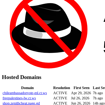
Hosted Domains
Domain
Resolution
First Seen
Last Se
chileambassadorvote-ml.ct.ws
ACTIVE
Apr 29, 2026
7h ago
freepalestines-lw.ct.ws
ACTIVE
Jul 26, 2026
7h ago
shop.zenithcheat.page.gd
ACTIVE
Jun 26, 2026
14h ago