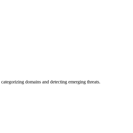
 categorizing domains and detecting emerging threats.