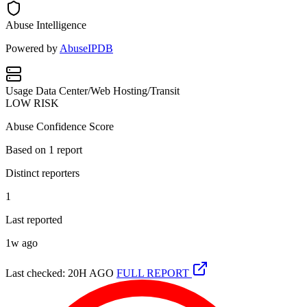
Abuse Intelligence
Powered by
AbuseIPDB
Usage
Data Center/Web Hosting/Transit
LOW RISK
Abuse Confidence Score
Based on
1
report
Distinct reporters
1
Last reported
1w ago
Last checked: 20H AGO
FULL REPORT