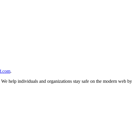
d.com
.
n. We help individuals and organizations stay safe on the modern web by