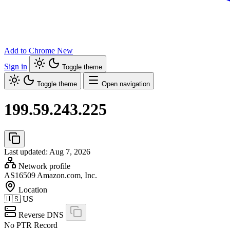
Add to Chrome
New
Sign in
Toggle theme
Toggle theme
Open navigation
199.59.243.225
Last updated: Aug 7, 2026
Network profile
AS16509
Amazon.com, Inc.
Location
🇺🇸
US
Reverse DNS
No PTR Record