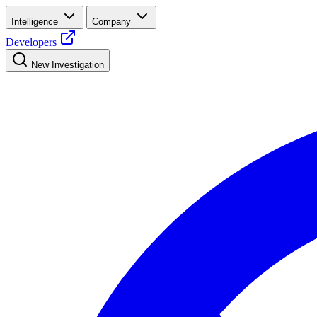
Intelligence
Company
Developers
New Investigation