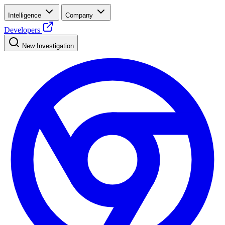
Intelligence
Company
Developers
New Investigation