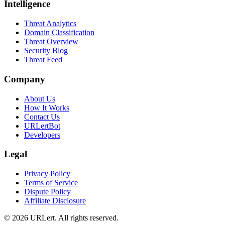
Intelligence
Threat Analytics
Domain Classification
Threat Overview
Security Blog
Threat Feed
Company
About Us
How It Works
Contact Us
URLertBot
Developers
Legal
Privacy Policy
Terms of Service
Dispute Policy
Affiliate Disclosure
© 2026 URLert. All rights reserved.