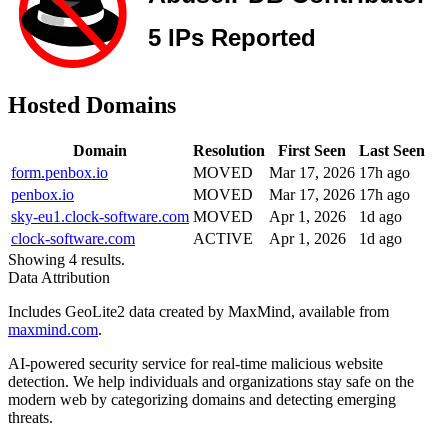
Hosted Domains
Domain
Resolution
First Seen
Last Seen
form.penbox.io
MOVED
Mar 17, 2026
17h ago
penbox.io
MOVED
Mar 17, 2026
17h ago
sky-eu1.clock-software.com
MOVED
Apr 1, 2026
1d ago
clock-software.com
ACTIVE
Apr 1, 2026
1d ago
Showing 4 results.
Data Attribution
Includes GeoLite2 data created by MaxMind, available from
maxmind.com
.
AI-powered security service for real-time malicious website
detection. We help individuals and organizations stay safe on the
modern web by categorizing domains and detecting emerging
threats.