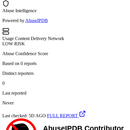
Abuse Intelligence
Powered by
AbuseIPDB
Usage
Content Delivery Network
LOW RISK
Abuse Confidence Score
Based on
0
reports
Distinct reporters
0
Last reported
Never
Last checked: 5D AGO
FULL REPORT