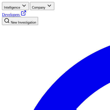
Intelligence
Company
Developers
New Investigation