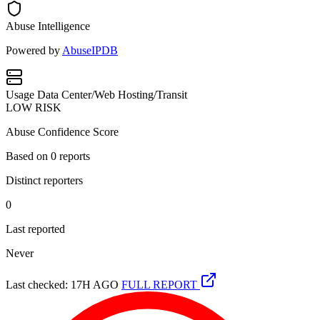
Abuse Intelligence
Powered by
AbuseIPDB
Usage
Data Center/Web Hosting/Transit
LOW RISK
Abuse Confidence Score
Based on
0
reports
Distinct reporters
0
Last reported
Never
Last checked: 17H AGO
FULL REPORT