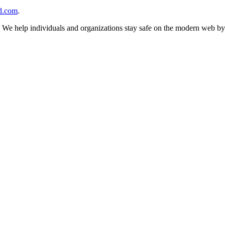
d.com
.
n. We help individuals and organizations stay safe on the modern web by