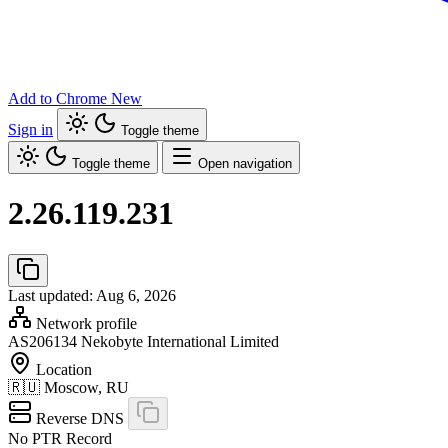
Add to Chrome
New
Sign in
Toggle theme
Toggle theme
Open navigation
2.26.119.231
Last updated: Aug 6, 2026
Network profile
AS206134
Nekobyte International Limited
Location
🇷🇺
Moscow, RU
Reverse DNS
No PTR Record