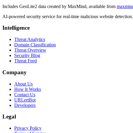
Includes GeoLite2 data created by MaxMind, available from
maxmin
AI-powered security service for real-time malicious website detectio
Intelligence
Threat Analytics
Domain Classification
Threat Overview
Security Blog
Threat Feed
Company
About Us
How It Works
Contact Us
URLertBot
Developers
Legal
Privacy Policy