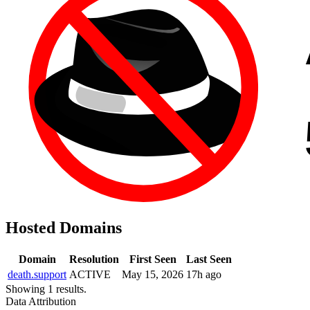
Hosted Domains
Domain
Resolution
First Seen
Last Seen
death.support
ACTIVE
May 15, 2026
17h ago
Showing 1 results.
Data Attribution