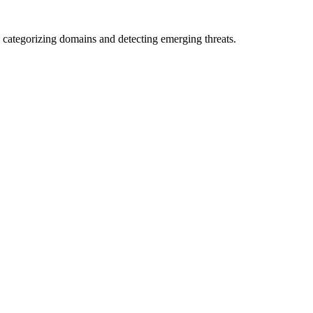
 categorizing domains and detecting emerging threats.