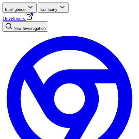
Intelligence
Company
Developers
New Investigation