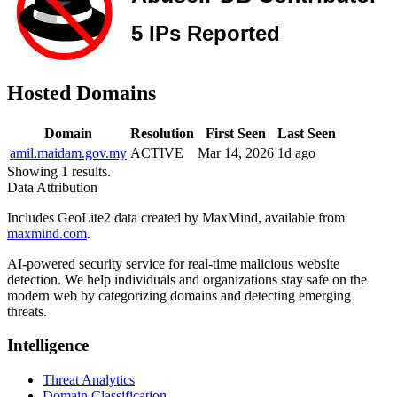
Hosted Domains
Domain
Resolution
First Seen
Last Seen
amil.maidam.gov.my
ACTIVE
Mar 14, 2026
1d ago
Showing 1 results.
Data Attribution
Includes GeoLite2 data created by MaxMind, available from
maxmind.com
.
AI-powered security service for real-time malicious website
detection. We help individuals and organizations stay safe on the
modern web by categorizing domains and detecting emerging
threats.
Intelligence
Threat Analytics
Domain Classification