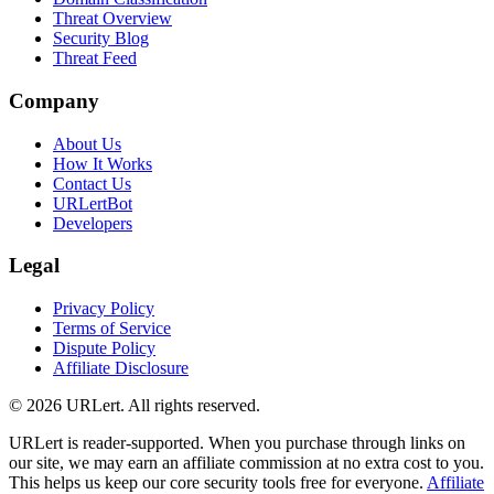
Threat Overview
Security Blog
Threat Feed
Company
About Us
How It Works
Contact Us
URLertBot
Developers
Legal
Privacy Policy
Terms of Service
Dispute Policy
Affiliate Disclosure
© 2026 URLert. All rights reserved.
URLert is reader-supported. When you purchase through links on
our site, we may earn an affiliate commission at no extra cost to you.
This helps us keep our core security tools free for everyone.
Affiliate