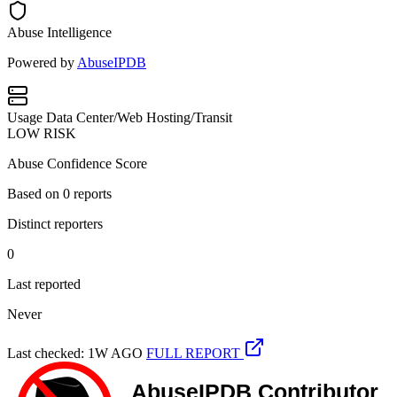
Abuse Intelligence
Powered by
AbuseIPDB
Usage
Data Center/Web Hosting/Transit
LOW RISK
Abuse Confidence Score
Based on
0
reports
Distinct reporters
0
Last reported
Never
Last checked: 1W AGO
FULL REPORT