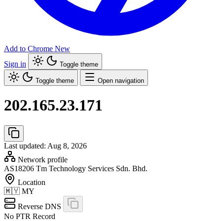
Add to Chrome
New
Sign in
Toggle theme
Toggle theme
Open navigation
202.165.23.171
Last updated: Aug 8, 2026
Network profile
AS18206
Tm Technology Services Sdn. Bhd.
Location
🇲🇾
MY
Reverse DNS
No PTR Record