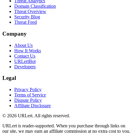
Threat Analytics
Domain Classification
Threat Overview
Security Blog
Threat Feed
Company
About Us
How It Works
Contact Us
URLertBot
Developers
Legal
Privacy Policy
Terms of Service
Dispute Policy
Affiliate Disclosure
© 2026 URLert. All rights reserved.
URLert is reader-supported. When you purchase through links on
our site, we may earn an affiliate commission at no extra cost to you.