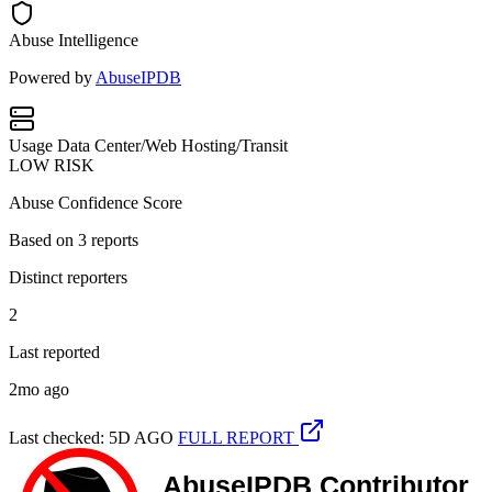
Abuse Intelligence
Powered by
AbuseIPDB
Usage
Data Center/Web Hosting/Transit
LOW RISK
Abuse Confidence Score
Based on
3
reports
Distinct reporters
2
Last reported
2mo ago
Last checked: 5D AGO
FULL REPORT