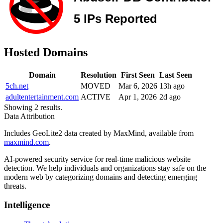
Hosted Domains
Domain
Resolution
First Seen
Last Seen
5ch.net
MOVED
Mar 6, 2026
13h ago
adultentertainment.com
ACTIVE
Apr 1, 2026
2d ago
Showing 2 results.
Data Attribution
Includes GeoLite2 data created by MaxMind, available from
maxmind.com
.
AI-powered security service for real-time malicious website
detection. We help individuals and organizations stay safe on the
modern web by categorizing domains and detecting emerging
threats.
Intelligence