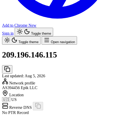
Add to Chrome
New
Sign in
Toggle theme
Toggle theme
Open navigation
209.196.146.115
Last updated: Aug 5, 2026
Network profile
AS394456
Epik LLC
Location
🇺🇸
US
Reverse DNS
No PTR Record