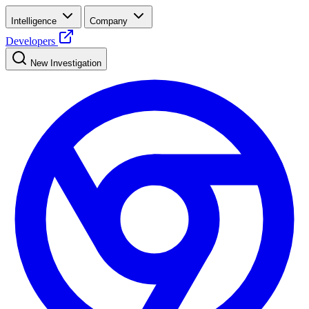
Intelligence
Company
Developers
New Investigation