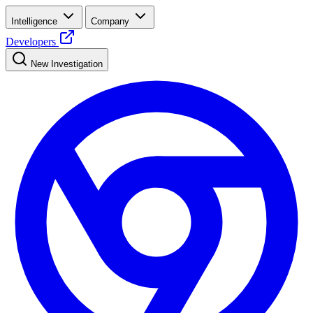
Intelligence
Company
Developers
New Investigation