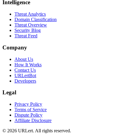
Intelligence
Threat Analytics
Domain Classification
Threat Overview
Security Blog
Threat Feed
Company
About Us
How It Works
Contact Us
URLertBot
Developers
Legal
Privacy Policy
Terms of Service
Dispute Policy
Affiliate Disclosure
© 2026 URLert. All rights reserved.