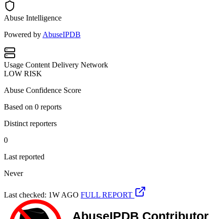
Abuse Intelligence
Powered by
AbuseIPDB
Usage
Content Delivery Network
LOW RISK
Abuse Confidence Score
Based on
0
reports
Distinct reporters
0
Last reported
Never
Last checked: 1W AGO
FULL REPORT