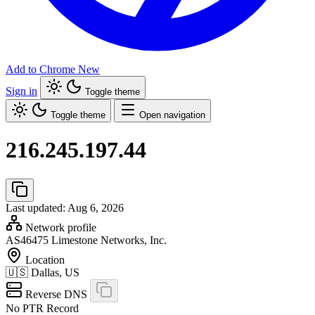
Add to Chrome
New
Sign in
Toggle theme
Toggle theme
Open navigation
216.245.197.44
Last updated: Aug 6, 2026
Network profile
AS46475
Limestone Networks, Inc.
Location
🇺🇸
Dallas, US
Reverse DNS
No PTR Record