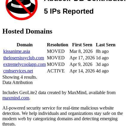
Hosted Domains
Domain
Resolution
First Seen
Last Seen
kissanime.asia
MOVED
Mar 8, 2026
8h ago
thelosersissyclub.com
MOVED
Apr 17, 2026
1d ago
extremelycoolapp.com
MOVED
Apr 9, 2026
3d ago
cmhservices.net
ACTIVE
Apr 14, 2026
4d ago
Showing 4 results.
Data Attribution
Includes GeoLite2 data created by MaxMind, available from
maxmind.com
.
AI-powered security service for real-time malicious website
detection. We help individuals and organizations stay safe on the
modern web by categorizing domains and detecting emerging
threats.