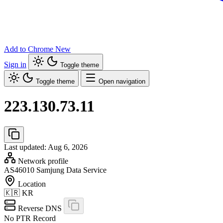
Add to Chrome
New
Sign in
Toggle theme
Toggle theme
Open navigation
223.130.73.11
Last updated: Aug 6, 2026
Network profile
AS46010
Samjung Data Service
Location
🇰🇷
KR
Reverse DNS
No PTR Record