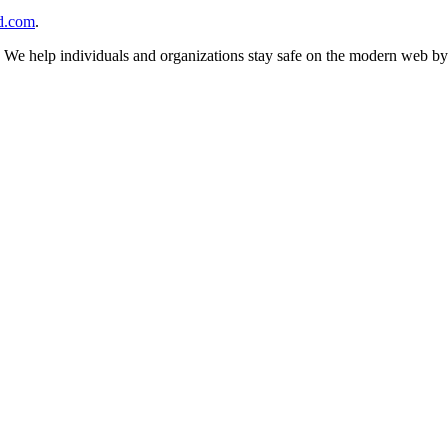
d.com
.
n. We help individuals and organizations stay safe on the modern web by