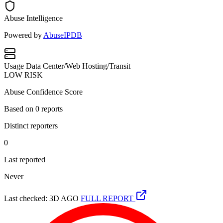
Abuse Intelligence
Powered by
AbuseIPDB
Usage
Data Center/Web Hosting/Transit
LOW RISK
Abuse Confidence Score
Based on
0
reports
Distinct reporters
0
Last reported
Never
Last checked: 3D AGO
FULL REPORT