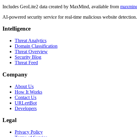
Includes GeoLite2 data created by MaxMind, available from
maxmin
AI-powered security service for real-time malicious website detectio
Intelligence
Threat Analytics
Domain Classification
Threat Overview
Security Blog
Threat Feed
Company
About Us
How It Works
Contact Us
URLertBot
Developers
Legal
Privacy Policy