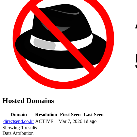
Hosted Domains
Domain
Resolution
First Seen
Last Seen
directsend.co.kr
ACTIVE
Mar 7, 2026
1d ago
Showing 1 results.
Data Attribution