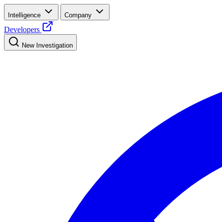
Intelligence
Company
Developers
New Investigation