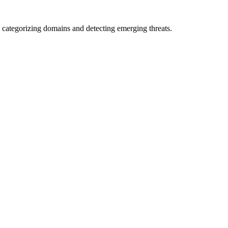
 categorizing domains and detecting emerging threats.