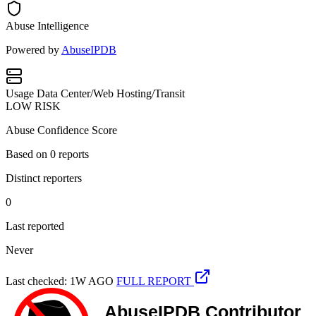
Abuse Intelligence
Powered by
AbuseIPDB
Usage
Data Center/Web Hosting/Transit
LOW RISK
Abuse Confidence Score
Based on
0
reports
Distinct reporters
0
Last reported
Never
Last checked: 1W AGO
FULL REPORT