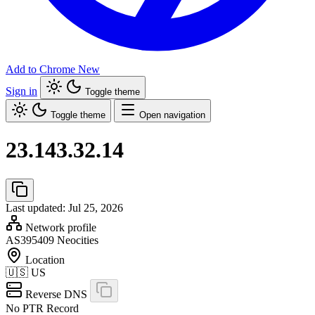
Add to Chrome
New
Sign in
Toggle theme
Toggle theme
Open navigation
23.143.32.14
Last updated: Jul 25, 2026
Network profile
AS395409
Neocities
Location
🇺🇸
US
Reverse DNS
No PTR Record