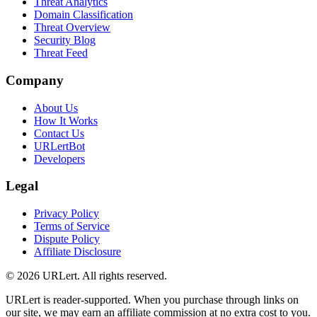
Threat Analytics
Domain Classification
Threat Overview
Security Blog
Threat Feed
Company
About Us
How It Works
Contact Us
URLertBot
Developers
Legal
Privacy Policy
Terms of Service
Dispute Policy
Affiliate Disclosure
© 2026 URLert. All rights reserved.
URLert is reader-supported. When you purchase through links on
our site, we may earn an affiliate commission at no extra cost to you.