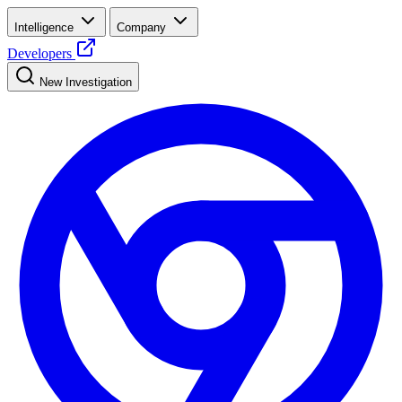
Intelligence
Company
Developers
New Investigation