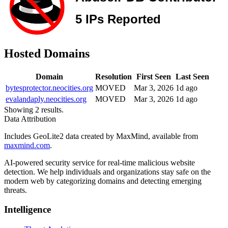
Hosted Domains
Domain
Resolution
First Seen
Last Seen
bytesprotector.neocities.org
MOVED
Mar 3, 2026
1d ago
evalandaply.neocities.org
MOVED
Mar 3, 2026
1d ago
Showing 2 results.
Data Attribution
Includes GeoLite2 data created by MaxMind, available from
maxmind.com
.
AI-powered security service for real-time malicious website
detection. We help individuals and organizations stay safe on the
modern web by categorizing domains and detecting emerging
threats.
Intelligence