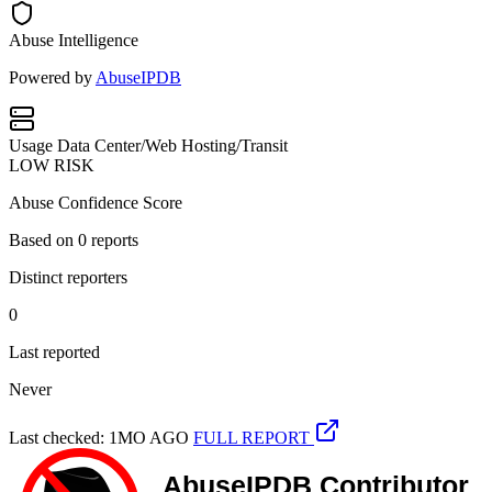
Abuse Intelligence
Powered by
AbuseIPDB
Usage
Data Center/Web Hosting/Transit
LOW RISK
Abuse Confidence Score
Based on
0
reports
Distinct reporters
0
Last reported
Never
Last checked: 1MO AGO
FULL REPORT