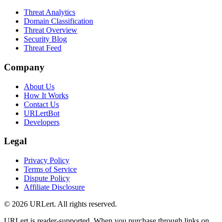
Threat Analytics
Domain Classification
Threat Overview
Security Blog
Threat Feed
Company
About Us
How It Works
Contact Us
URLertBot
Developers
Legal
Privacy Policy
Terms of Service
Dispute Policy
Affiliate Disclosure
© 2026 URLert. All rights reserved.
URLert is reader-supported. When you purchase through links on