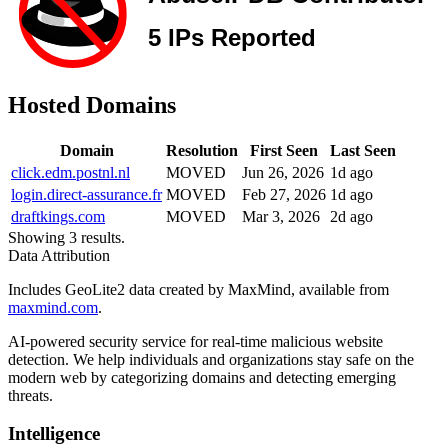
Hosted Domains
Domain
Resolution
First Seen
Last Seen
click.edm.postnl.nl
MOVED
Jun 26, 2026
1d ago
login.direct-assurance.fr
MOVED
Feb 27, 2026
1d ago
draftkings.com
MOVED
Mar 3, 2026
2d ago
Showing 3 results.
Data Attribution
Includes GeoLite2 data created by MaxMind, available from
maxmind.com
.
AI-powered security service for real-time malicious website
detection. We help individuals and organizations stay safe on the
modern web by categorizing domains and detecting emerging
threats.
Intelligence