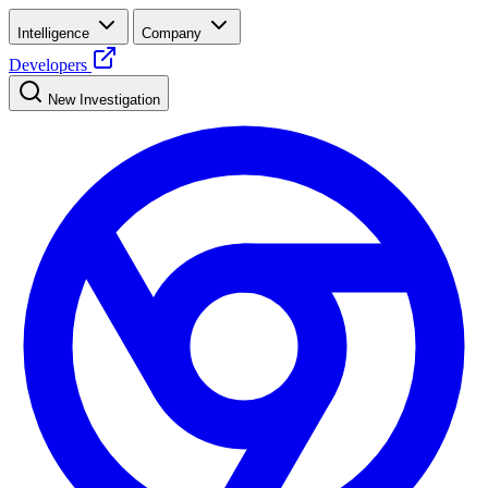
Intelligence
Company
Developers
New Investigation