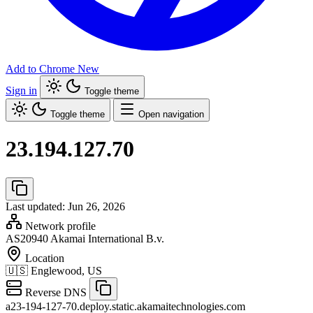
Add to Chrome
New
Sign in
Toggle theme
Toggle theme
Open navigation
23.194.127.70
Last updated: Jun 26, 2026
Network profile
AS20940
Akamai International B.v.
Location
🇺🇸
Englewood, US
Reverse DNS
a23-194-127-70.deploy.static.akamaitechnologies.com