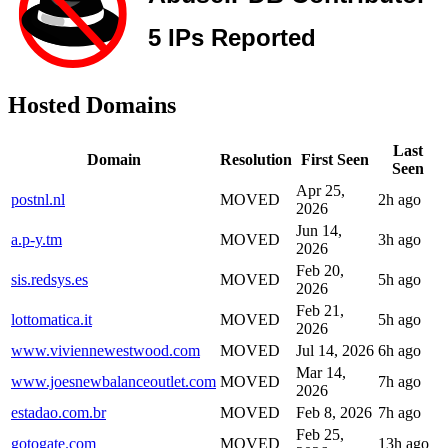
Hosted Domains
Last
Domain
Resolution
First Seen
Seen
Apr 25,
postnl.nl
MOVED
2h ago
2026
Jun 14,
a.p-y.tm
MOVED
3h ago
2026
Feb 20,
sis.redsys.es
MOVED
5h ago
2026
Feb 21,
lottomatica.it
MOVED
5h ago
2026
www.viviennewestwood.com
MOVED
Jul 14, 2026
6h ago
Mar 14,
www.joesnewbalanceoutlet.com
MOVED
7h ago
2026
estadao.com.br
MOVED
Feb 8, 2026
7h ago
Feb 25,
gotogate.com
MOVED
13h ago