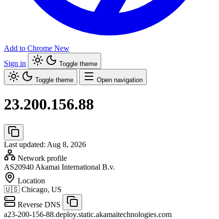
Add to Chrome
New
Sign in
Toggle theme
Toggle theme
Open navigation
23.200.156.88
Last updated: Aug 8, 2026
Network profile
AS20940
Akamai International B.v.
Location
🇺🇸
Chicago, US
Reverse DNS
a23-200-156-88.deploy.static.akamaitechnologies.com