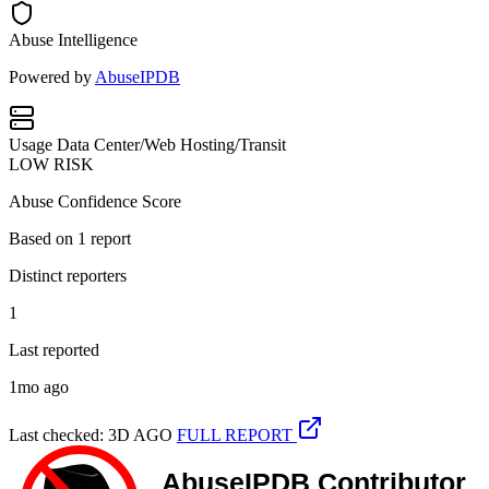
Abuse Intelligence
Powered by
AbuseIPDB
Usage
Data Center/Web Hosting/Transit
LOW RISK
Abuse Confidence Score
Based on
1
report
Distinct reporters
1
Last reported
1mo ago
Last checked: 3D AGO
FULL REPORT