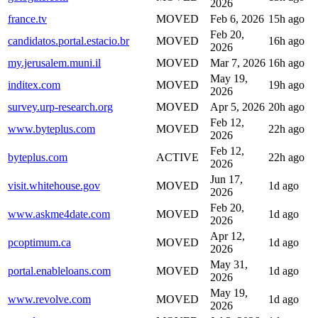
2026
france.tv
MOVED
Feb 6, 2026
15h ago
Feb 20,
candidatos.portal.estacio.br
MOVED
16h ago
2026
my.jerusalem.muni.il
MOVED
Mar 7, 2026
16h ago
May 19,
inditex.com
MOVED
19h ago
2026
survey.urp-research.org
MOVED
Apr 5, 2026
20h ago
Feb 12,
www.byteplus.com
MOVED
22h ago
2026
Feb 12,
byteplus.com
ACTIVE
22h ago
2026
Jun 17,
visit.whitehouse.gov
MOVED
1d ago
2026
Feb 20,
www.askme4date.com
MOVED
1d ago
2026
Apr 12,
pcoptimum.ca
MOVED
1d ago
2026
May 31,
portal.enableloans.com
MOVED
1d ago
2026
May 19,
www.revolve.com
MOVED
1d ago
2026