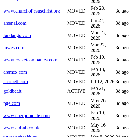
2026
Feb 23,
www.churchofjesuschrist.org
MOVED
3d ago
2026
Jun 27,
arsenal.com
MOVED
3d ago
2026
Mar 15,
fandango.com
MOVED
3d ago
2026
Mar 22,
lowes.com
MOVED
3d ago
2026
Feb 19,
www.rocketcompanies.com
MOVED
3d ago
2026
Feb 13,
aramex.com
MOVED
3d ago
2026
tacobell.com
MOVED
Jul 12, 2026
3d ago
Feb 21,
goldbet.it
ACTIVE
3d ago
2026
May 26,
pge.com
MOVED
3d ago
2026
Feb 19,
www.cuerpomente.com
MOVED
3d ago
2026
May 16,
www.airbnb.co.uk
MOVED
3d ago
2026