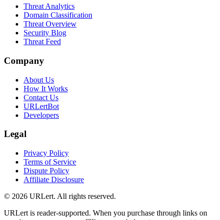
Threat Analytics
Domain Classification
Threat Overview
Security Blog
Threat Feed
Company
About Us
How It Works
Contact Us
URLertBot
Developers
Legal
Privacy Policy
Terms of Service
Dispute Policy
Affiliate Disclosure
© 2026 URLert. All rights reserved.
URLert is reader-supported. When you purchase through links on