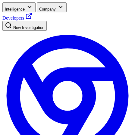
Intelligence
Company
Developers
New Investigation