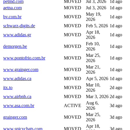
petmd.com
MOVED
Jul 3, 2026
1d ago
aetna.com
MOVED
Jul 3, 2026
1d ago
May 19,
bv.com.br
MOVED
1d ago
2026
schwarz-digits.de
MOVED
Feb 5, 2026
1d ago
Apr 18,
www.adidas.gr
MOVED
1d ago
2026
Feb 10,
demorgen.be
MOVED
1d ago
2026
Mar 25,
www.pontofrio.com.br
MOVED
1d ago
2026
Mar 21,
www.grainger.com
MOVED
1d ago
2026
www.adidas.ca
MOVED
Apr 5, 2026
1d ago
Mar 10,
itx.to
MOVED
2d ago
2026
www.airbnb.ca
MOVED
Mar 3, 2026
2d ago
Aug 6,
www.asa.com.br
ACTIVE
3d ago
2026
Mar 25,
grainger.com
MOVED
3d ago
2026
Apr 18,
www.spicychats.com
MOVED
3d ago