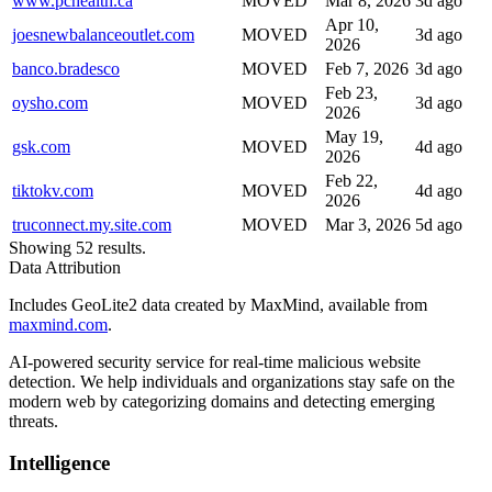
www.pchealth.ca
MOVED
Mar 8, 2026
3d ago
Apr 10,
joesnewbalanceoutlet.com
MOVED
3d ago
2026
banco.bradesco
MOVED
Feb 7, 2026
3d ago
Feb 23,
oysho.com
MOVED
3d ago
2026
May 19,
gsk.com
MOVED
4d ago
2026
Feb 22,
tiktokv.com
MOVED
4d ago
2026
truconnect.my.site.com
MOVED
Mar 3, 2026
5d ago
Showing 52 results.
Data Attribution
Includes GeoLite2 data created by MaxMind, available from
maxmind.com
.
AI-powered security service for real-time malicious website
detection. We help individuals and organizations stay safe on the
modern web by categorizing domains and detecting emerging
threats.
Intelligence