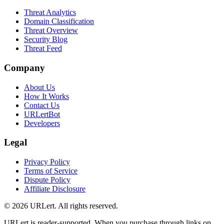
Threat Analytics
Domain Classification
Threat Overview
Security Blog
Threat Feed
Company
About Us
How It Works
Contact Us
URLertBot
Developers
Legal
Privacy Policy
Terms of Service
Dispute Policy
Affiliate Disclosure
© 2026 URLert. All rights reserved.
URLert is reader-supported. When you purchase through links on