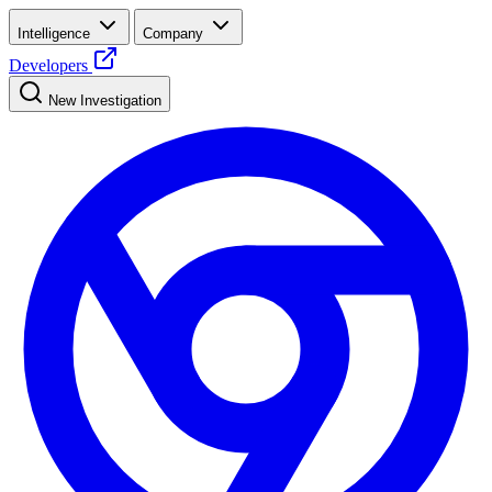
Intelligence
Company
Developers
New Investigation