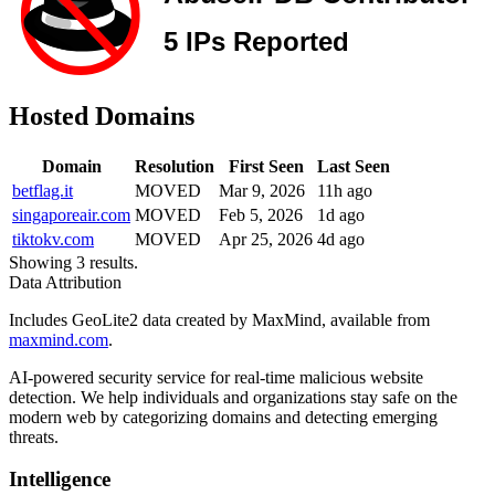
Hosted Domains
Domain
Resolution
First Seen
Last Seen
betflag.it
MOVED
Mar 9, 2026
11h ago
singaporeair.com
MOVED
Feb 5, 2026
1d ago
tiktokv.com
MOVED
Apr 25, 2026
4d ago
Showing 3 results.
Data Attribution
Includes GeoLite2 data created by MaxMind, available from
maxmind.com
.
AI-powered security service for real-time malicious website
detection. We help individuals and organizations stay safe on the
modern web by categorizing domains and detecting emerging
threats.
Intelligence