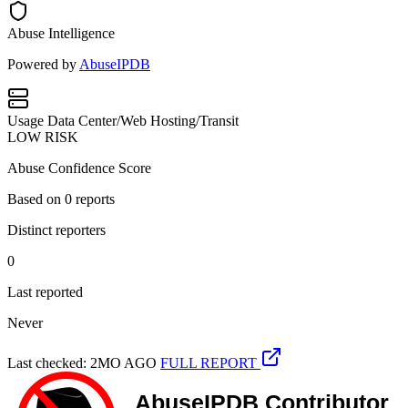
Abuse Intelligence
Powered by
AbuseIPDB
Usage
Data Center/Web Hosting/Transit
LOW RISK
Abuse Confidence Score
Based on
0
reports
Distinct reporters
0
Last reported
Never
Last checked: 2MO AGO
FULL REPORT