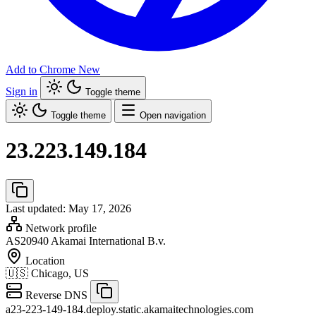
Add to Chrome
New
Sign in
Toggle theme
Toggle theme
Open navigation
23.223.149.184
Last updated: May 17, 2026
Network profile
AS20940
Akamai International B.v.
Location
🇺🇸
Chicago, US
Reverse DNS
a23-223-149-184.deploy.static.akamaitechnologies.com