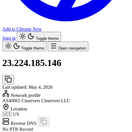
Add to Chrome
New
Sign in
Toggle theme
Toggle theme
Open navigation
23.224.185.146
Last updated: May 4, 2026
Network profile
AS40065
Cnservers Cnservers LLC
Location
🇺🇸
US
Reverse DNS
No PTR Record