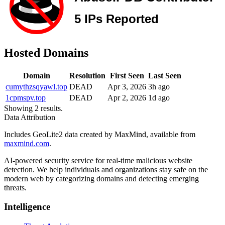
Hosted Domains
Domain
Resolution
First Seen
Last Seen
cumythzsqyawl.top
DEAD
Apr 3, 2026
3h ago
1cpmspv.top
DEAD
Apr 2, 2026
1d ago
Showing 2 results.
Data Attribution
Includes GeoLite2 data created by MaxMind, available from
maxmind.com
.
AI-powered security service for real-time malicious website
detection. We help individuals and organizations stay safe on the
modern web by categorizing domains and detecting emerging
threats.
Intelligence