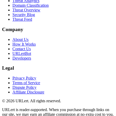
Threat Analytics
Domain Classification
Threat Overview
Security Blog
Threat Feed
Company
About Us
How It Works
Contact Us
URLertBot
Developers
Legal
Privacy Policy
Terms of Service
Dispute Policy
Affiliate Disclosure
© 2026 URLert. All rights reserved.
URLert is reader-supported. When you purchase through links on
our site, we may earn an affiliate commission at no extra cost to you.