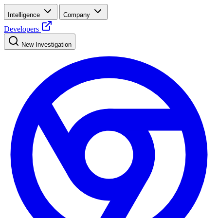
Intelligence
Company
Developers
New Investigation