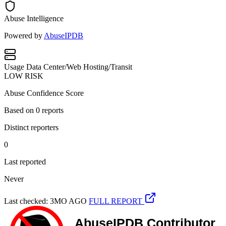
Abuse Intelligence
Powered by
AbuseIPDB
Usage
Data Center/Web Hosting/Transit
LOW RISK
Abuse Confidence Score
Based on
0
reports
Distinct reporters
0
Last reported
Never
Last checked: 3MO AGO
FULL REPORT