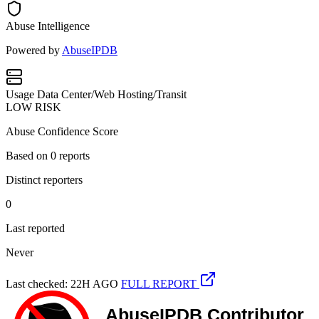
Abuse Intelligence
Powered by
AbuseIPDB
Usage
Data Center/Web Hosting/Transit
LOW RISK
Abuse Confidence Score
Based on
0
reports
Distinct reporters
0
Last reported
Never
Last checked: 22H AGO
FULL REPORT