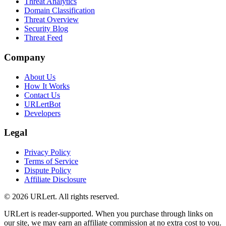
Threat Analytics
Domain Classification
Threat Overview
Security Blog
Threat Feed
Company
About Us
How It Works
Contact Us
URLertBot
Developers
Legal
Privacy Policy
Terms of Service
Dispute Policy
Affiliate Disclosure
© 2026 URLert. All rights reserved.
URLert is reader-supported. When you purchase through links on
our site, we may earn an affiliate commission at no extra cost to you.