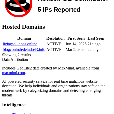
Hosted Domains
Domain
Resolution
First Seen
Last Seen
livingsolutions.online
ACTIVE
Jun 14, 2026
21h ago
blogcontroledetudo43.info
ACTIVE
Mar 5, 2026
22h ago
Showing 2 results.
Data Attribution
Includes GeoLite2 data created by MaxMind, available from
maxmind.com
.
AI-powered security service for real-time malicious website
detection. We help individuals and organizations stay safe on the
modern web by categorizing domains and detecting emerging
threats.
Intelligence