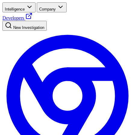
Intelligence
Company
Developers
New Investigation