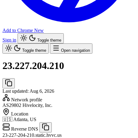
Add to Chrome
New
Sign in
Toggle theme
Toggle theme
Open navigation
23.227.204.210
Last updated: Aug 6, 2026
Network profile
AS29802
Hivelocity, Inc.
Location
🇺🇸
Atlanta, US
Reverse DNS
23-227-204-210.static.hvvc.us