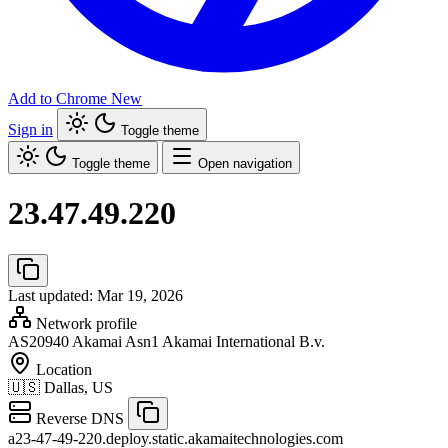
Add to Chrome
New
Sign in
Toggle theme
Toggle theme
Open navigation
23.47.49.220
Last updated: Mar 19, 2026
Network profile
AS20940
Akamai Asn1 Akamai International B.v.
Location
🇺🇸
Dallas, US
Reverse DNS
a23-47-49-220.deploy.static.akamaitechnologies.com