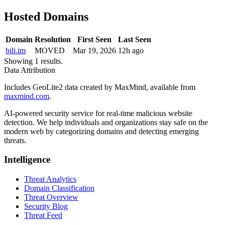
Hosted Domains
Domain
Resolution
First Seen
Last Seen
bili.im
MOVED
Mar 19, 2026
12h ago
Showing 1 results.
Data Attribution
Includes GeoLite2 data created by MaxMind, available from
maxmind.com
.
AI-powered security service for real-time malicious website
detection. We help individuals and organizations stay safe on the
modern web by categorizing domains and detecting emerging
threats.
Intelligence
Threat Analytics
Domain Classification
Threat Overview
Security Blog
Threat Feed