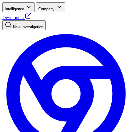
Intelligence
Company
Developers
New Investigation