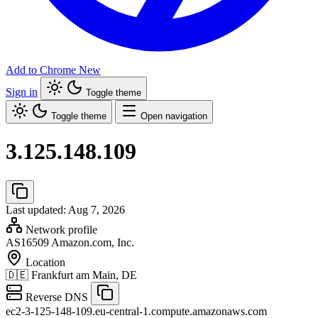
Add to Chrome
New
Sign in
Toggle theme
Toggle theme
Open navigation
3.125.148.109
Last updated: Aug 7, 2026
Network profile
AS16509
Amazon.com, Inc.
Location
🇩🇪
Frankfurt am Main, DE
Reverse DNS
ec2-3-125-148-109.eu-central-1.compute.amazonaws.com