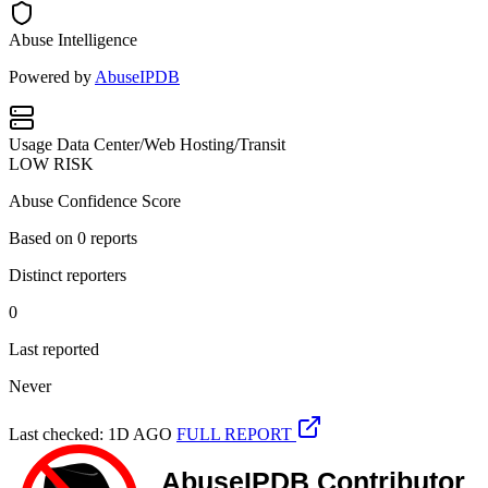
Abuse Intelligence
Powered by
AbuseIPDB
Usage
Data Center/Web Hosting/Transit
LOW RISK
Abuse Confidence Score
Based on
0
reports
Distinct reporters
0
Last reported
Never
Last checked: 1D AGO
FULL REPORT