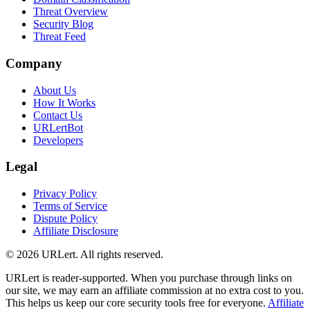
Threat Overview
Security Blog
Threat Feed
Company
About Us
How It Works
Contact Us
URLertBot
Developers
Legal
Privacy Policy
Terms of Service
Dispute Policy
Affiliate Disclosure
© 2026 URLert. All rights reserved.
URLert is reader-supported. When you purchase through links on
our site, we may earn an affiliate commission at no extra cost to you.
This helps us keep our core security tools free for everyone.
Affiliate