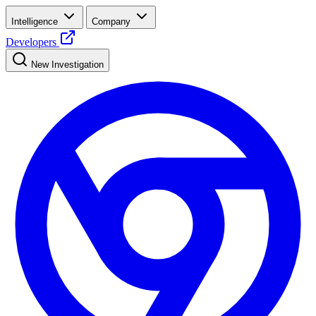
Intelligence
Company
Developers
New Investigation