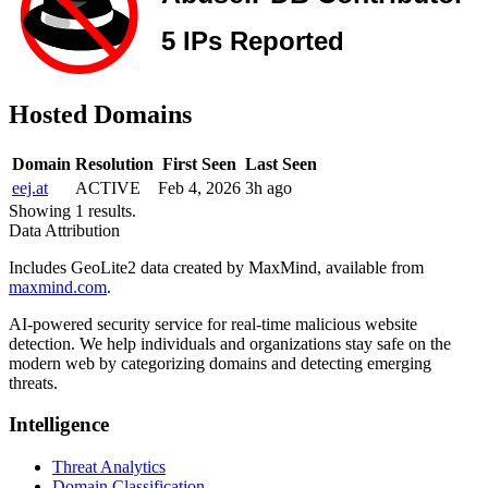
Hosted Domains
Domain
Resolution
First Seen
Last Seen
eej.at
ACTIVE
Feb 4, 2026
3h ago
Showing 1 results.
Data Attribution
Includes GeoLite2 data created by MaxMind, available from
maxmind.com
.
AI-powered security service for real-time malicious website
detection. We help individuals and organizations stay safe on the
modern web by categorizing domains and detecting emerging
threats.
Intelligence
Threat Analytics
Domain Classification