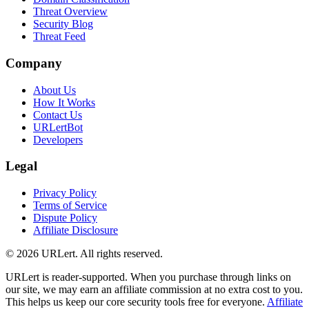
Threat Overview
Security Blog
Threat Feed
Company
About Us
How It Works
Contact Us
URLertBot
Developers
Legal
Privacy Policy
Terms of Service
Dispute Policy
Affiliate Disclosure
© 2026 URLert. All rights reserved.
URLert is reader-supported. When you purchase through links on
our site, we may earn an affiliate commission at no extra cost to you.
This helps us keep our core security tools free for everyone.
Affiliate