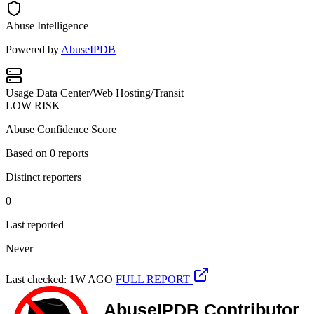
Abuse Intelligence
Powered by
AbuseIPDB
Usage
Data Center/Web Hosting/Transit
LOW RISK
Abuse Confidence Score
Based on
0
reports
Distinct reporters
0
Last reported
Never
Last checked: 1W AGO
FULL REPORT