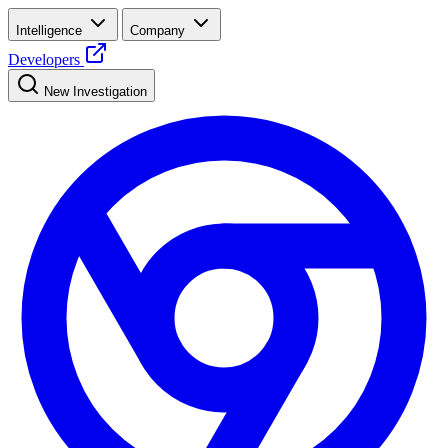
Intelligence
Company
Developers
New Investigation