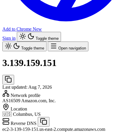
Add to Chrome
New
Sign in
Toggle theme
Toggle theme
Open navigation
3.139.159.151
Last updated: Aug 7, 2026
Network profile
AS16509
Amazon.com, Inc.
Location
🇺🇸
Columbus, US
Reverse DNS
ec2-3-139-159-151.us-east-2.compute.amazonaws.com