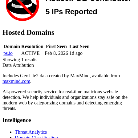
Hosted Domains
Domain
Resolution
First Seen
Last Seen
ps.io
ACTIVE
Feb 8, 2026
1d ago
Showing 1 results.
Data Attribution
Includes GeoLite2 data created by MaxMind, available from
maxmind.com
.
AI-powered security service for real-time malicious website
detection. We help individuals and organizations stay safe on the
modern web by categorizing domains and detecting emerging
threats.
Intelligence
Threat Analytics
Domain Classification