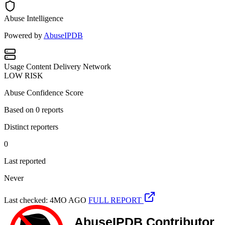
Abuse Intelligence
Powered by
AbuseIPDB
Usage
Content Delivery Network
LOW RISK
Abuse Confidence Score
Based on
0
reports
Distinct reporters
0
Last reported
Never
Last checked: 4MO AGO
FULL REPORT