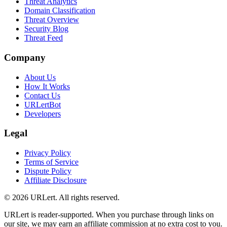
Threat Analytics
Domain Classification
Threat Overview
Security Blog
Threat Feed
Company
About Us
How It Works
Contact Us
URLertBot
Developers
Legal
Privacy Policy
Terms of Service
Dispute Policy
Affiliate Disclosure
© 2026 URLert. All rights reserved.
URLert is reader-supported. When you purchase through links on
our site, we may earn an affiliate commission at no extra cost to you.