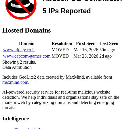
Hosted Domains
Domain
Resolution
First Seen
Last Seen
www.tripley.co.il
MOVED
Mar 16, 2026
50m ago
www.capcom-games.com
MOVED
Mar 23, 2026
2d ago
Showing 2 results.
Data Attribution
Includes GeoLite2 data created by MaxMind, available from
maxmind.com
.
AI-powered security service for real-time malicious website
detection. We help individuals and organizations stay safe on the
modern web by categorizing domains and detecting emerging
threats.
Intelligence