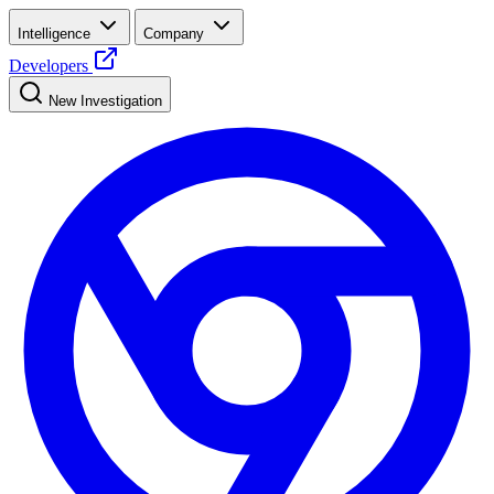
Intelligence
Company
Developers
New Investigation