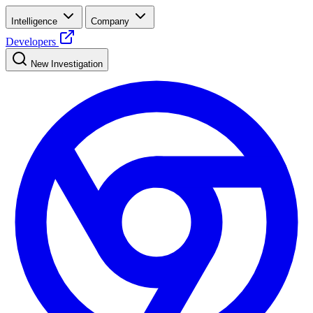
Intelligence
Company
Developers
New Investigation