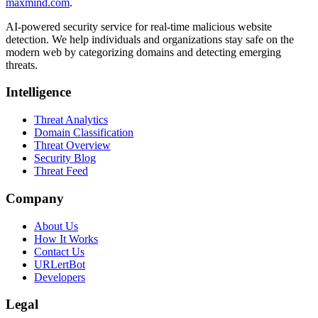
maxmind.com
.
AI-powered security service for real-time malicious website
detection. We help individuals and organizations stay safe on the
modern web by categorizing domains and detecting emerging
threats.
Intelligence
Threat Analytics
Domain Classification
Threat Overview
Security Blog
Threat Feed
Company
About Us
How It Works
Contact Us
URLertBot
Developers
Legal