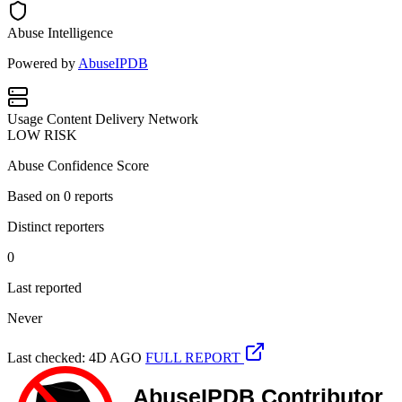
Abuse Intelligence
Powered by
AbuseIPDB
Usage
Content Delivery Network
LOW RISK
Abuse Confidence Score
Based on
0
reports
Distinct reporters
0
Last reported
Never
Last checked: 4D AGO
FULL REPORT