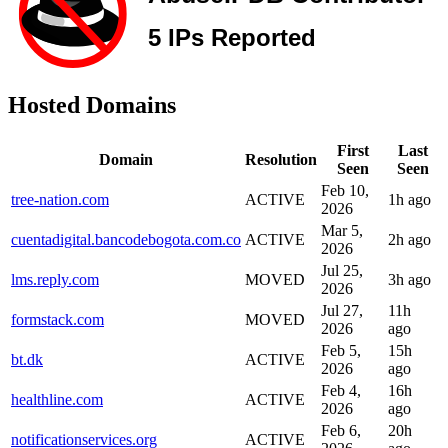
Hosted Domains
First
Last
Domain
Resolution
Seen
Seen
Feb 10,
tree-nation.com
ACTIVE
1h ago
2026
Mar 5,
cuentadigital.bancodebogota.com.co
ACTIVE
2h ago
2026
Jul 25,
lms.reply.com
MOVED
3h ago
2026
Jul 27,
11h
formstack.com
MOVED
2026
ago
Feb 5,
15h
bt.dk
ACTIVE
2026
ago
Feb 4,
16h
healthline.com
ACTIVE
2026
ago
Feb 6,
20h
notificationservices.org
ACTIVE