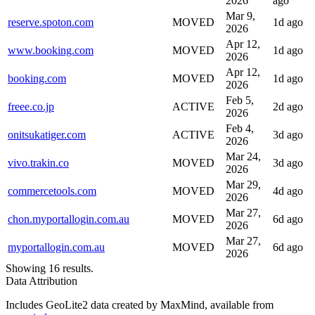
2026
ago
Mar 9,
reserve.spoton.com
MOVED
1d ago
2026
Apr 12,
www.booking.com
MOVED
1d ago
2026
Apr 12,
booking.com
MOVED
1d ago
2026
Feb 5,
freee.co.jp
ACTIVE
2d ago
2026
Feb 4,
onitsukatiger.com
ACTIVE
3d ago
2026
Mar 24,
vivo.trakin.co
MOVED
3d ago
2026
Mar 29,
commercetools.com
MOVED
4d ago
2026
Mar 27,
chon.myportallogin.com.au
MOVED
6d ago
2026
Mar 27,
myportallogin.com.au
MOVED
6d ago
2026
Showing 16 results.
Data Attribution
Includes GeoLite2 data created by MaxMind, available from