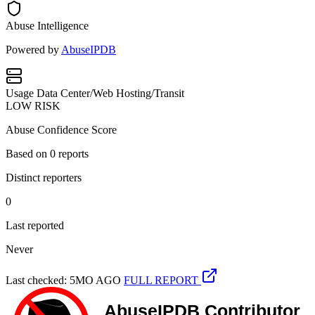
Abuse Intelligence
Powered by
AbuseIPDB
Usage
Data Center/Web Hosting/Transit
LOW RISK
Abuse Confidence Score
Based on
0
reports
Distinct reporters
0
Last reported
Never
Last checked: 5MO AGO
FULL REPORT