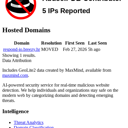
Hosted Domains
Domain
Resolution
First Seen
Last Seen
respond-io.breezy.hr
MOVED
Feb 27, 2026
5h ago
Showing 1 results.
Data Attribution
Includes GeoLite2 data created by MaxMind, available from
maxmind.com
.
AI-powered security service for real-time malicious website
detection. We help individuals and organizations stay safe on the
modern web by categorizing domains and detecting emerging
threats.
Intelligence
Threat Analytics
Domain Classification