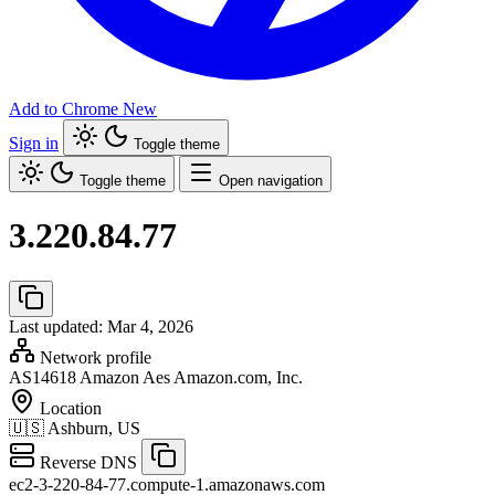
Add to Chrome
New
Sign in
Toggle theme
Toggle theme
Open navigation
3.220.84.77
Last updated: Mar 4, 2026
Network profile
AS14618
Amazon Aes Amazon.com, Inc.
Location
🇺🇸
Ashburn, US
Reverse DNS
ec2-3-220-84-77.compute-1.amazonaws.com