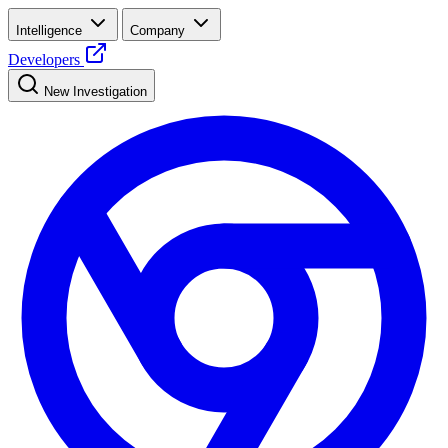
Intelligence
Company
Developers
New Investigation