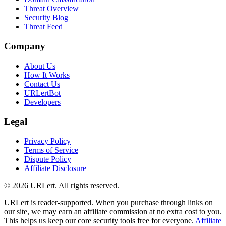
Threat Overview
Security Blog
Threat Feed
Company
About Us
How It Works
Contact Us
URLertBot
Developers
Legal
Privacy Policy
Terms of Service
Dispute Policy
Affiliate Disclosure
© 2026 URLert. All rights reserved.
URLert is reader-supported. When you purchase through links on
our site, we may earn an affiliate commission at no extra cost to you.
This helps us keep our core security tools free for everyone.
Affiliate