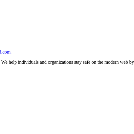
d.com
.
n. We help individuals and organizations stay safe on the modern web by