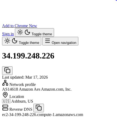
Add to Chrome
New
Sign in
Toggle theme
Toggle theme
Open navigation
34.199.248.226
Last updated: Mar 17, 2026
Network profile
AS14618
Amazon Aes Amazon.com, Inc.
Location
🇺🇸
Ashburn, US
Reverse DNS
ec2-34-199-248-226.compute-1.amazonaws.com