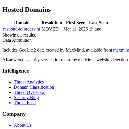
Hosted Domains
Domain
Resolution
First Seen
Last Seen
respond-io.breezy.hr
MOVED
Mar 11, 2026
1h ago
Showing 1 results.
Data Attribution
Includes GeoLite2 data created by MaxMind, available from
maxmin
AI-powered security service for real-time malicious website detectio
Intelligence
Threat Analytics
Domain Classification
Threat Overview
Security Blog
Threat Feed
Company
About Us