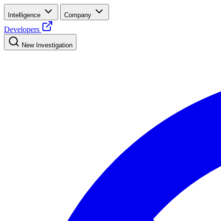
Intelligence
Company
Developers
New Investigation