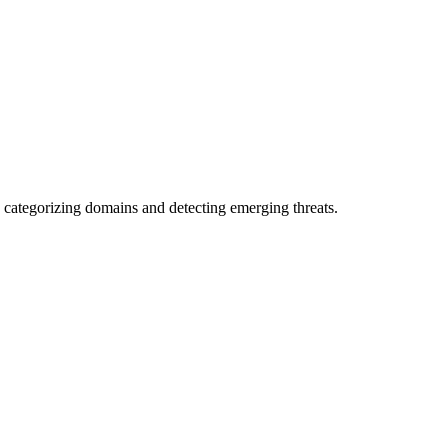
 categorizing domains and detecting emerging threats.