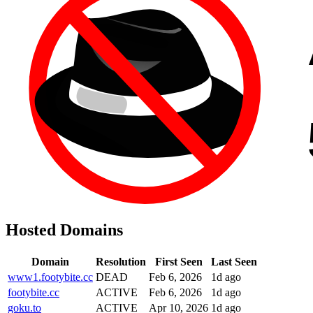
Hosted Domains
Domain
Resolution
First Seen
Last Seen
www1.footybite.cc
DEAD
Feb 6, 2026
1d ago
footybite.cc
ACTIVE
Feb 6, 2026
1d ago
goku.to
ACTIVE
Apr 10, 2026
1d ago