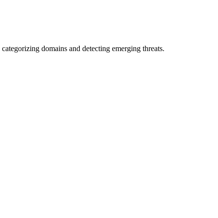
 categorizing domains and detecting emerging threats.