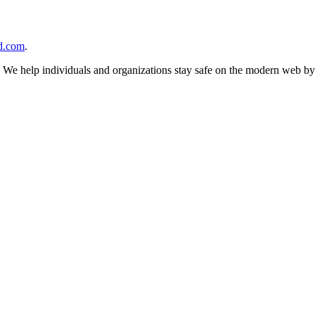
d.com
.
n. We help individuals and organizations stay safe on the modern web by