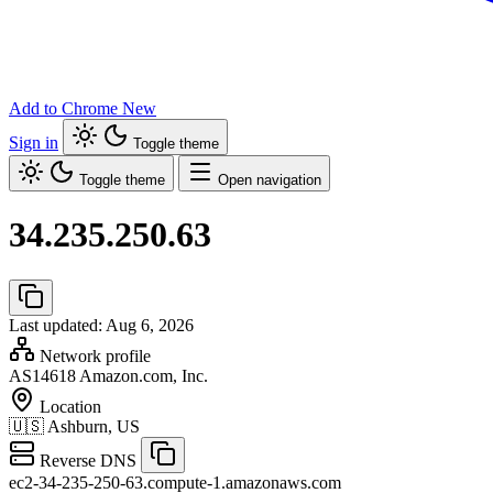
Add to Chrome
New
Sign in
Toggle theme
Toggle theme
Open navigation
34.235.250.63
Last updated: Aug 6, 2026
Network profile
AS14618
Amazon.com, Inc.
Location
🇺🇸
Ashburn, US
Reverse DNS
ec2-34-235-250-63.compute-1.amazonaws.com