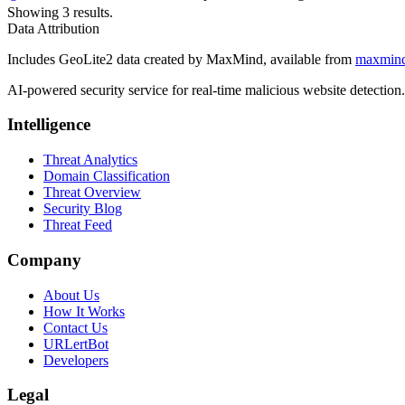
Showing 3 results.
Data Attribution
Includes GeoLite2 data created by MaxMind, available from
maxmin
AI-powered security service for real-time malicious website detectio
Intelligence
Threat Analytics
Domain Classification
Threat Overview
Security Blog
Threat Feed
Company
About Us
How It Works
Contact Us
URLertBot
Developers
Legal