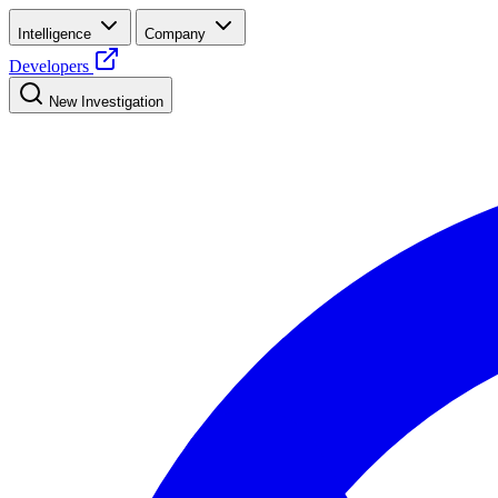
Intelligence
Company
Developers
New Investigation