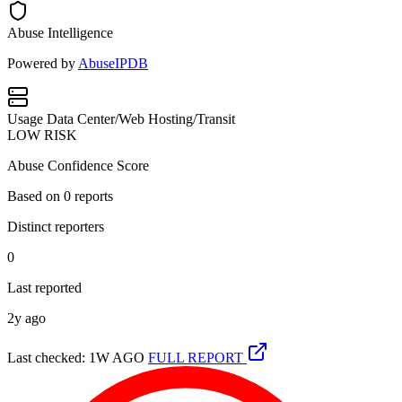
Abuse Intelligence
Powered by
AbuseIPDB
Usage
Data Center/Web Hosting/Transit
LOW RISK
Abuse Confidence Score
Based on
0
reports
Distinct reporters
0
Last reported
2y ago
Last checked: 1W AGO
FULL REPORT