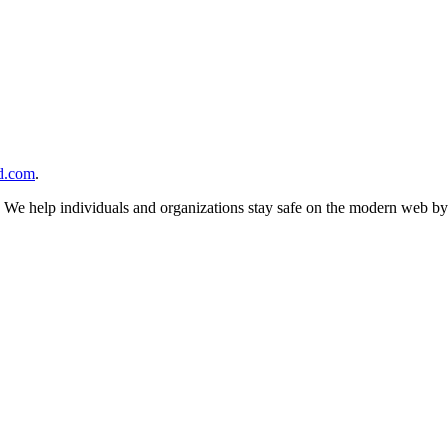
d.com
.
n. We help individuals and organizations stay safe on the modern web by