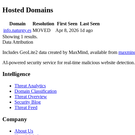
Hosted Domains
Domain
Resolution
First Seen
Last Seen
info.naturgy.es
MOVED
Apr 8, 2026
1d ago
Showing 1 results.
Data Attribution
Includes GeoLite2 data created by MaxMind, available from
maxmin
AI-powered security service for real-time malicious website detectio
Intelligence
Threat Analytics
Domain Classification
Threat Overview
Security Blog
Threat Feed
Company
About Us