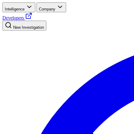
Intelligence
Company
Developers
New Investigation