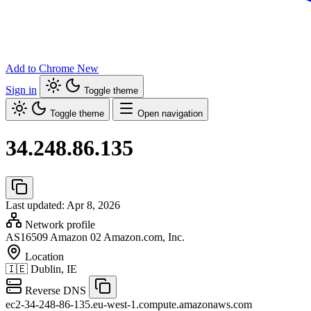
Add to Chrome
New
Sign in
Toggle theme
Toggle theme
Open navigation
34.248.86.135
Last updated: Apr 8, 2026
Network profile
AS16509
Amazon 02 Amazon.com, Inc.
Location
🇮🇪
Dublin, IE
Reverse DNS
ec2-34-248-86-135.eu-west-1.compute.amazonaws.com