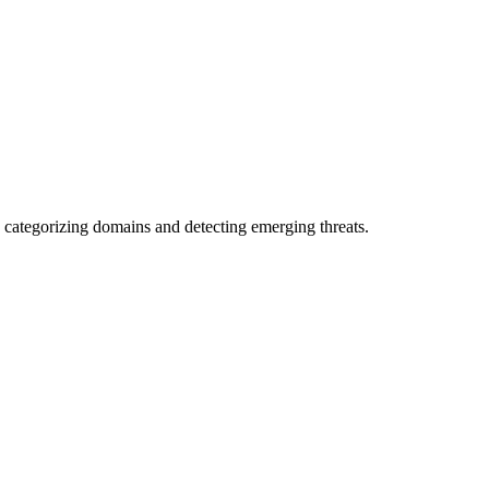
 categorizing domains and detecting emerging threats.