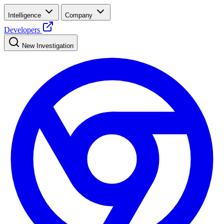
Intelligence
Company
Developers
New Investigation