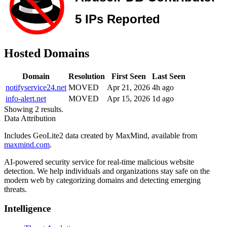
Hosted Domains
Domain
Resolution
First Seen
Last Seen
notifyservice24.net
MOVED
Apr 21, 2026
4h ago
info-alert.net
MOVED
Apr 15, 2026
1d ago
Showing 2 results.
Data Attribution
Includes GeoLite2 data created by MaxMind, available from
maxmind.com
.
AI-powered security service for real-time malicious website
detection. We help individuals and organizations stay safe on the
modern web by categorizing domains and detecting emerging
threats.
Intelligence