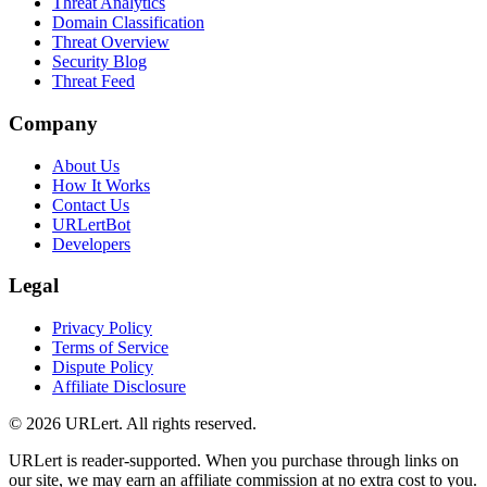
Threat Analytics
Domain Classification
Threat Overview
Security Blog
Threat Feed
Company
About Us
How It Works
Contact Us
URLertBot
Developers
Legal
Privacy Policy
Terms of Service
Dispute Policy
Affiliate Disclosure
© 2026 URLert. All rights reserved.
URLert is reader-supported. When you purchase through links on
our site, we may earn an affiliate commission at no extra cost to you.