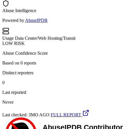
Abuse Intelligence
Powered by
AbuseIPDB
Usage
Data Center/Web Hosting/Transit
LOW RISK
Abuse Confidence Score
Based on
0
reports
Distinct reporters
0
Last reported
Never
Last checked: 3MO AGO
FULL REPORT