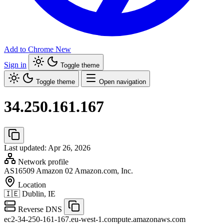
Add to Chrome
New
Sign in
Toggle theme
Toggle theme
Open navigation
34.250.161.167
Last updated: Apr 26, 2026
Network profile
AS16509
Amazon 02 Amazon.com, Inc.
Location
🇮🇪
Dublin, IE
Reverse DNS
ec2-34-250-161-167.eu-west-1.compute.amazonaws.com