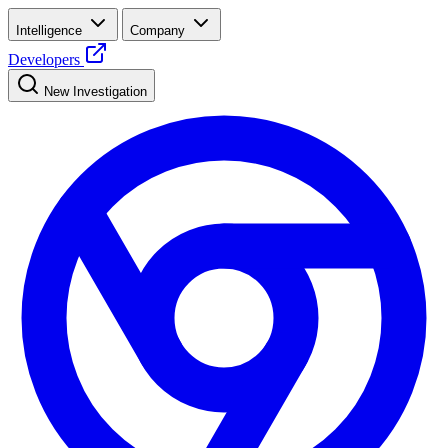
Intelligence
Company
Developers
New Investigation