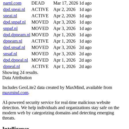
narnl.com
DEAD
Mar 17, 2026
1d ago
dpd.sneai.nl
ACTIVE
Apr 2, 2026
1d ago
sneai.nl
ACTIVE
Apr 2, 2026
1d ago
dpd.snpaf.nl
MOVED
Apr 3, 2026
1d ago
snpaf.nl
MOVED
Apr 3, 2026
1d ago
dpd.dpneam.nl
MOVED
Apr 1, 2026
1d ago
dpneam.nl
ACTIVE
Apr 1, 2026
1d ago
dpd.snsaf.nl
MOVED
Apr 3, 2026
2d ago
snsaf.nl
MOVED
Apr 3, 2026
2d ago
dpd.dpneal.nl
MOVED
Apr 1, 2026
2d ago
dpneal.nl
ACTIVE
Apr 1, 2026
2d ago
Showing 24 results.
Data Attribution
Includes GeoLite2 data created by MaxMind, available from
maxmind.com
.
AI-powered security service for real-time malicious website
detection. We help individuals and organizations stay safe on the
modern web by categorizing domains and detecting emerging
threats.
Intelligence