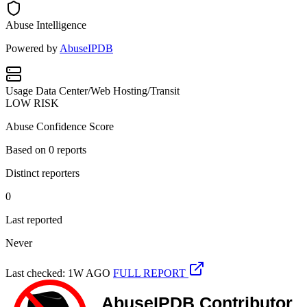
Abuse Intelligence
Powered by
AbuseIPDB
Usage
Data Center/Web Hosting/Transit
LOW RISK
Abuse Confidence Score
Based on
0
reports
Distinct reporters
0
Last reported
Never
Last checked: 1W AGO
FULL REPORT