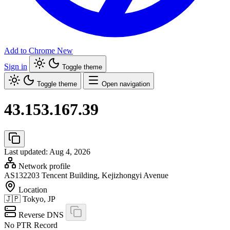
Add to Chrome
New
Sign in
Toggle theme
Toggle theme
Open navigation
43.153.167.39
Last updated: Aug 4, 2026
Network profile
AS132203
Tencent Building, Kejizhongyi Avenue
Location
🇯🇵
Tokyo, JP
Reverse DNS
No PTR Record