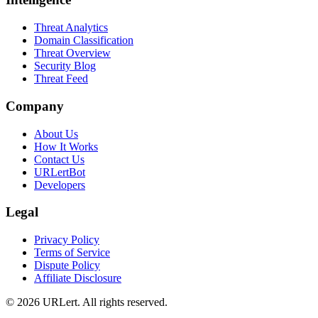
Threat Analytics
Domain Classification
Threat Overview
Security Blog
Threat Feed
Company
About Us
How It Works
Contact Us
URLertBot
Developers
Legal
Privacy Policy
Terms of Service
Dispute Policy
Affiliate Disclosure
© 2026 URLert. All rights reserved.