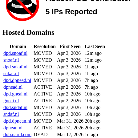
Hosted Domains
Domain
Resolution
First Seen
Last Seen
dpd.snoaf.nl
MOVED
Apr 3, 2026
12m ago
snoaf.nl
MOVED
Apr 3, 2026
12m ago
dpd.snkaf.nl
MOVED
Apr 3, 2026
1h ago
snkaf.nl
MOVED
Apr 3, 2026
1h ago
dpd.dpnead.nl
MOVED
Apr 2, 2026
7h ago
dpnead.nl
ACTIVE
Apr 2, 2026
7h ago
dpd.gneai.nl
ACTIVE
Apr 2, 2026
10h ago
gneai.nl
ACTIVE
Apr 2, 2026
10h ago
dpd.sndaf.nl
MOVED
Apr 3, 2026
10h ago
sndaf.nl
MOVED
Apr 3, 2026
10h ago
dpd.dpnean.nl
MOVED
Mar 31, 2026
20h ago
dpnean.nl
ACTIVE
Mar 31, 2026
20h ago
dpb.narnl.com
DEAD
Mar 17, 2026
1d ago