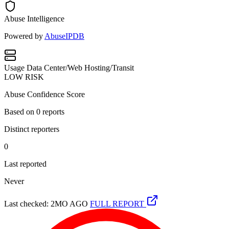
Abuse Intelligence
Powered by
AbuseIPDB
Usage
Data Center/Web Hosting/Transit
LOW RISK
Abuse Confidence Score
Based on
0
reports
Distinct reporters
0
Last reported
Never
Last checked: 2MO AGO
FULL REPORT