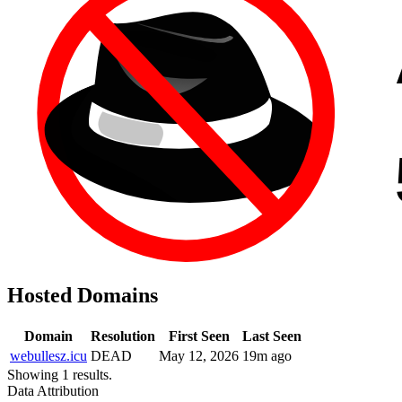
Hosted Domains
Domain
Resolution
First Seen
Last Seen
webullesz.icu
DEAD
May 12, 2026
19m ago
Showing 1 results.
Data Attribution