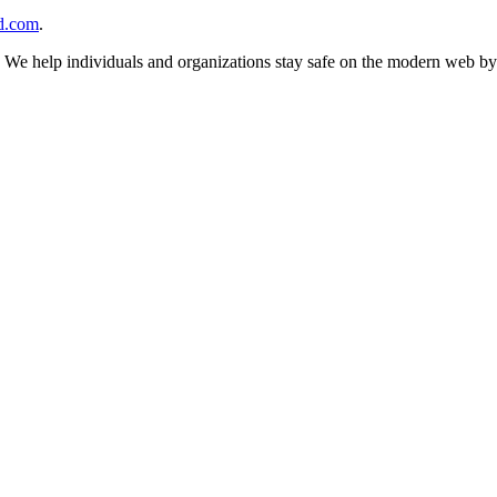
d.com
.
n. We help individuals and organizations stay safe on the modern web by