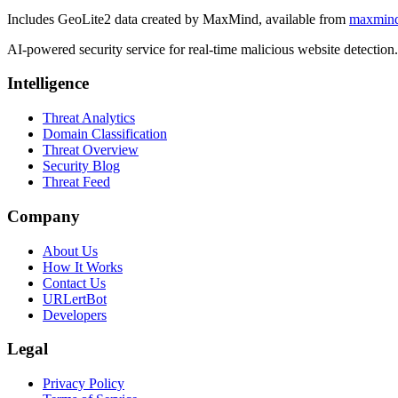
Includes GeoLite2 data created by MaxMind, available from
maxmin
AI-powered security service for real-time malicious website detectio
Intelligence
Threat Analytics
Domain Classification
Threat Overview
Security Blog
Threat Feed
Company
About Us
How It Works
Contact Us
URLertBot
Developers
Legal
Privacy Policy