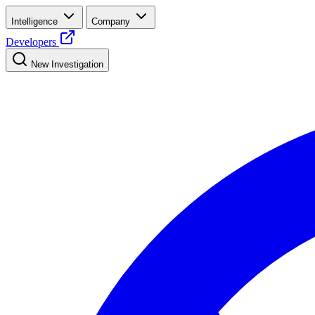
Intelligence
Company
Developers
New Investigation