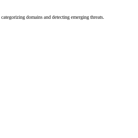
 categorizing domains and detecting emerging threats.