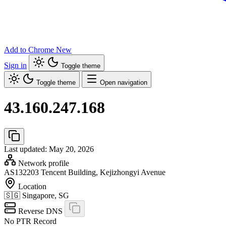
Add to Chrome
New
Sign in
Toggle theme
Toggle theme
Open navigation
43.160.247.168
Last updated: May 20, 2026
Network profile
AS132203
Tencent Building, Kejizhongyi Avenue
Location
🇸🇬
Singapore, SG
Reverse DNS
No PTR Record