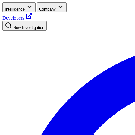
Intelligence
Company
Developers
New Investigation