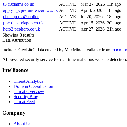
t5.c3claims.co.uk
ACTIVE
Mar 27, 2026
11h ago
apply1.pcprefundwizard.co.uk
ACTIVE
Apr 3, 2026
18h ago
client.pcp247.online
ACTIVE
Jul 20, 2026
18h ago
ppcp1.pandapcp.co.uk
ACTIVE
Apr 15, 2026
20h ago
hero2.pcphero.co.uk
ACTIVE
Apr 27, 2026
21h ago
Showing 8 results.
Data Attribution
Includes GeoLite2 data created by MaxMind, available from
maxmin
AI-powered security service for real-time malicious website detectio
Intelligence
Threat Analytics
Domain Classification
Threat Overview
Security Blog
Threat Feed
Company
About Us