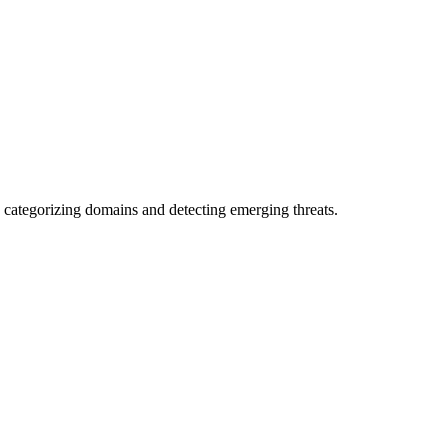
 categorizing domains and detecting emerging threats.