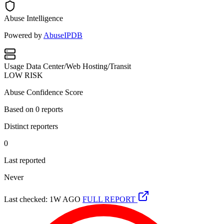
Abuse Intelligence
Powered by
AbuseIPDB
Usage
Data Center/Web Hosting/Transit
LOW RISK
Abuse Confidence Score
Based on
0
reports
Distinct reporters
0
Last reported
Never
Last checked: 1W AGO
FULL REPORT