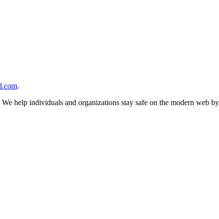
d.com
.
n. We help individuals and organizations stay safe on the modern web by