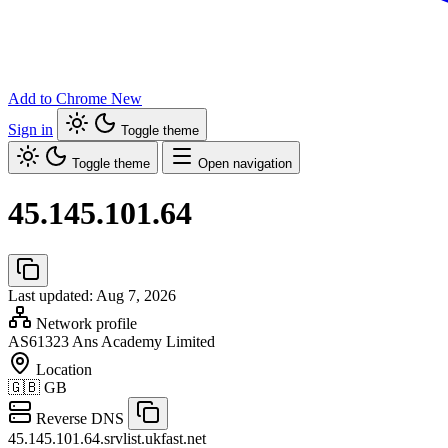
Add to Chrome
New
Sign in
Toggle theme
Toggle theme
Open navigation
45.145.101.64
Last updated: Aug 7, 2026
Network profile
AS61323
Ans Academy Limited
Location
🇬🇧
GB
Reverse DNS
45.145.101.64.srvlist.ukfast.net