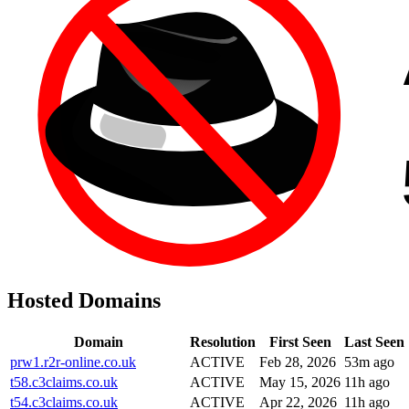
Hosted Domains
Domain
Resolution
First Seen
Last Seen
prw1.r2r-online.co.uk
ACTIVE
Feb 28, 2026
53m ago
t58.c3claims.co.uk
ACTIVE
May 15, 2026
11h ago
t54.c3claims.co.uk
ACTIVE
Apr 22, 2026
11h ago