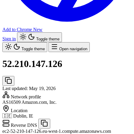
Add to Chrome
New
Sign in
Toggle theme
Toggle theme
Open navigation
52.210.147.126
Last updated: May 19, 2026
Network profile
AS16509
Amazon.com, Inc.
Location
🇮🇪
Dublin, IE
Reverse DNS
ec2-52-210-147-126.eu-west-1.compute.amazonaws.com