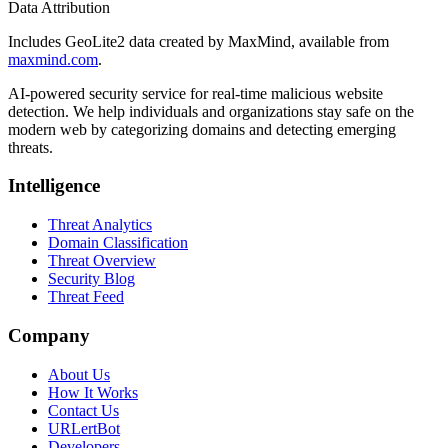
Data Attribution
Includes GeoLite2 data created by MaxMind, available from
maxmind.com
.
AI-powered security service for real-time malicious website
detection. We help individuals and organizations stay safe on the
modern web by categorizing domains and detecting emerging
threats.
Intelligence
Threat Analytics
Domain Classification
Threat Overview
Security Blog
Threat Feed
Company
About Us
How It Works
Contact Us
URLertBot
Developers