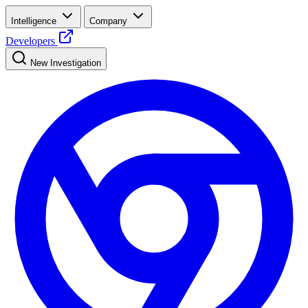
Intelligence
Company
Developers
New Investigation