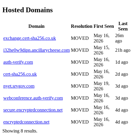
Hosted Domains
Last
Domain
Resolution
First Seen
Seen
May 16,
26m
exchange.cert-sha256.co.uk
MOVED
2026
ago
May 15,
i32he0w9dipn.ancillarycheese.com
MOVED
21h ago
2026
May 16,
auth-verify.com
MOVED
1d ago
2026
May 16,
cert-sha256.co.uk
MOVED
2d ago
2026
May 19,
nyet.srvgov.com
MOVED
3d ago
2026
May 16,
webconference.auth-verify.com
MOVED
3d ago
2026
May 16,
secure.encryptedconnection.net
MOVED
4d ago
2026
May 16,
encryptedconnection.net
MOVED
4d ago
2026
Showing 8 results.