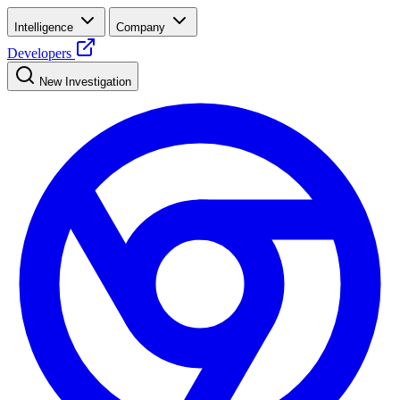
Intelligence
Company
Developers
New Investigation