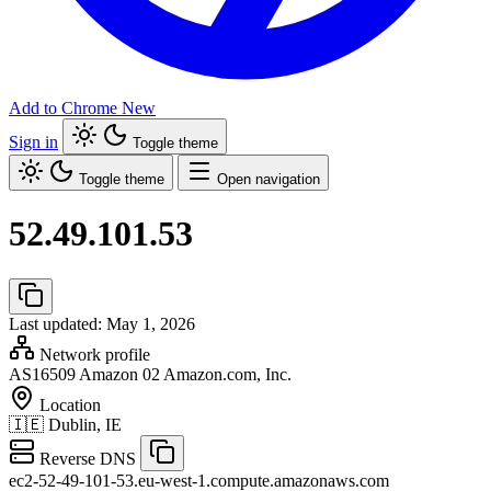
Add to Chrome
New
Sign in
Toggle theme
Toggle theme
Open navigation
52.49.101.53
Last updated: May 1, 2026
Network profile
AS16509
Amazon 02 Amazon.com, Inc.
Location
🇮🇪
Dublin, IE
Reverse DNS
ec2-52-49-101-53.eu-west-1.compute.amazonaws.com