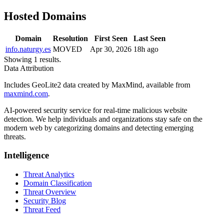
Hosted Domains
Domain
Resolution
First Seen
Last Seen
info.naturgy.es
MOVED
Apr 30, 2026
18h ago
Showing 1 results.
Data Attribution
Includes GeoLite2 data created by MaxMind, available from
maxmind.com
.
AI-powered security service for real-time malicious website
detection. We help individuals and organizations stay safe on the
modern web by categorizing domains and detecting emerging
threats.
Intelligence
Threat Analytics
Domain Classification
Threat Overview
Security Blog
Threat Feed