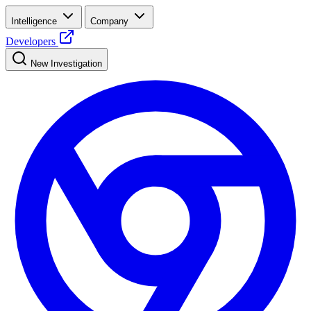
Intelligence
Company
Developers
New Investigation