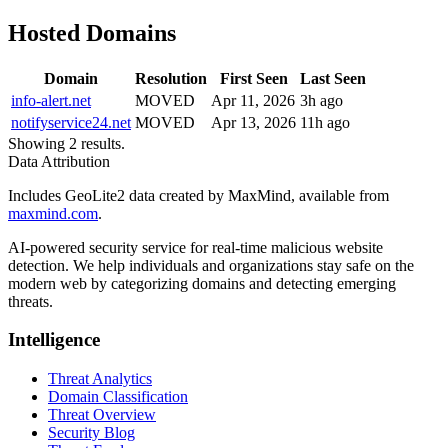
Hosted Domains
Domain
Resolution
First Seen
Last Seen
info-alert.net
MOVED
Apr 11, 2026
3h ago
notifyservice24.net
MOVED
Apr 13, 2026
11h ago
Showing 2 results.
Data Attribution
Includes GeoLite2 data created by MaxMind, available from
maxmind.com
.
AI-powered security service for real-time malicious website
detection. We help individuals and organizations stay safe on the
modern web by categorizing domains and detecting emerging
threats.
Intelligence
Threat Analytics
Domain Classification
Threat Overview
Security Blog