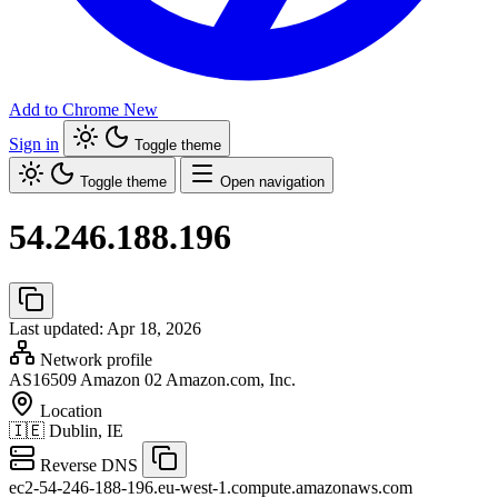
Add to Chrome
New
Sign in
Toggle theme
Toggle theme
Open navigation
54.246.188.196
Last updated: Apr 18, 2026
Network profile
AS16509
Amazon 02 Amazon.com, Inc.
Location
🇮🇪
Dublin, IE
Reverse DNS
ec2-54-246-188-196.eu-west-1.compute.amazonaws.com