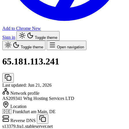
Add to Chrome
New
Sign in
Toggle theme
Toggle theme
Open navigation
65.181.113.241
Last updated: Jun 21, 2026
Network profile
AS209341
Whg Hosting Services LTD
Location
🇩🇪
Frankfurt am Main, DE
Reverse DNS
s13379.fra1.stableserver.net