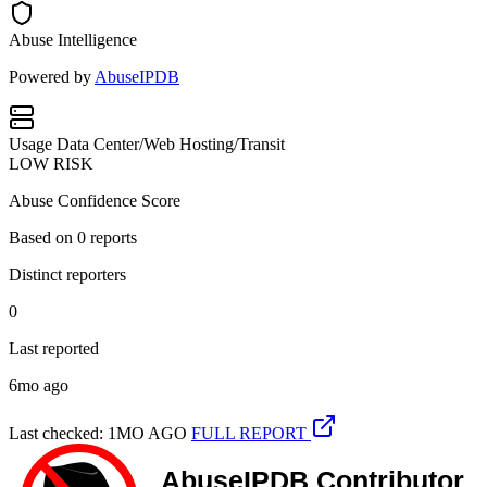
Abuse Intelligence
Powered by
AbuseIPDB
Usage
Data Center/Web Hosting/Transit
LOW RISK
Abuse Confidence Score
Based on
0
reports
Distinct reporters
0
Last reported
6mo ago
Last checked: 1MO AGO
FULL REPORT