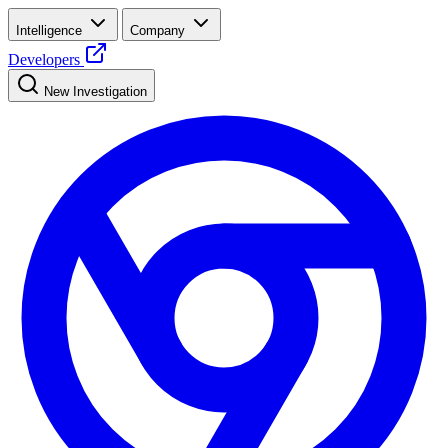
Intelligence
Company
Developers
New Investigation