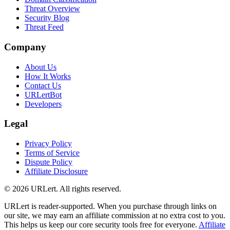
Threat Overview
Security Blog
Threat Feed
Company
About Us
How It Works
Contact Us
URLertBot
Developers
Legal
Privacy Policy
Terms of Service
Dispute Policy
Affiliate Disclosure
© 2026 URLert. All rights reserved.
URLert is reader-supported. When you purchase through links on
our site, we may earn an affiliate commission at no extra cost to you.
This helps us keep our core security tools free for everyone.
Affiliate