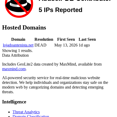
Hosted Domains
Domain
Resolution
First Seen
Last Seen
lojadoantenista.net
DEAD
May 13, 2026
1d ago
Showing 1 results.
Data Attribution
Includes GeoLite2 data created by MaxMind, available from
maxmind.com
.
AI-powered security service for real-time malicious website
detection. We help individuals and organizations stay safe on the
modern web by categorizing domains and detecting emerging
threats.
Intelligence
Threat Analytics
Domain Classification