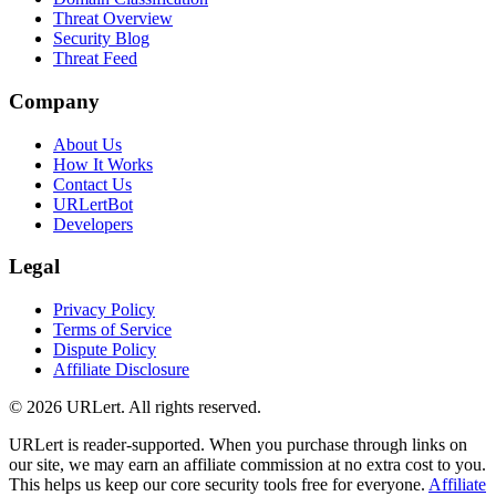
Threat Overview
Security Blog
Threat Feed
Company
About Us
How It Works
Contact Us
URLertBot
Developers
Legal
Privacy Policy
Terms of Service
Dispute Policy
Affiliate Disclosure
© 2026 URLert. All rights reserved.
URLert is reader-supported. When you purchase through links on
our site, we may earn an affiliate commission at no extra cost to you.
This helps us keep our core security tools free for everyone.
Affiliate