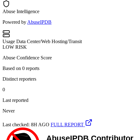
Abuse Intelligence
Powered by
AbuseIPDB
Usage
Data Center/Web Hosting/Transit
LOW RISK
Abuse Confidence Score
Based on
0
reports
Distinct reporters
0
Last reported
Never
Last checked: 8H AGO
FULL REPORT