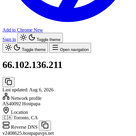
Add to Chrome
New
Sign in
Toggle theme
Toggle theme
Open navigation
66.102.136.211
Last updated: Aug 6, 2026
Network profile
AS40092
Hostpapa
Location
🇨🇦
Toronto, CA
Reverse DNS
v2408625.hostpapavps.net