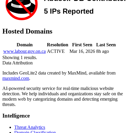
Hosted Domains
Domain
Resolution
First Seen
Last Seen
www.labour.gov.on.ca
ACTIVE
Mar 16, 2026
8h ago
Showing 1 results.
Data Attribution
Includes GeoLite2 data created by MaxMind, available from
maxmind.com
.
AI-powered security service for real-time malicious website
detection. We help individuals and organizations stay safe on the
modern web by categorizing domains and detecting emerging
threats.
Intelligence
Threat Analytics
Domain Classification