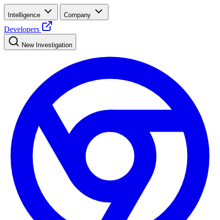
Intelligence
Company
Developers
New Investigation