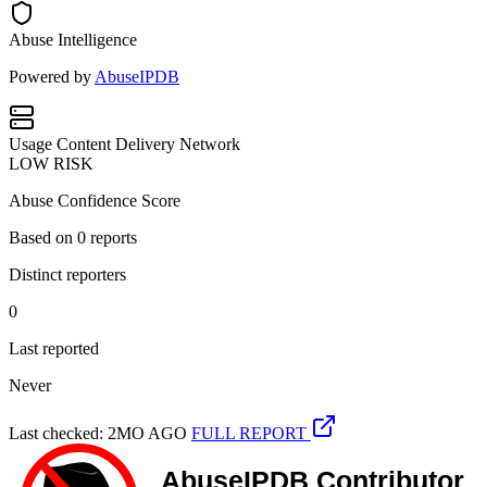
Abuse Intelligence
Powered by
AbuseIPDB
Usage
Content Delivery Network
LOW RISK
Abuse Confidence Score
Based on
0
reports
Distinct reporters
0
Last reported
Never
Last checked: 2MO AGO
FULL REPORT