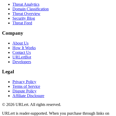
Threat Analytics
Domain Classification
Threat Overview
Security Blog
Threat Feed
Company
About Us
How It Works
Contact Us
URLertBot
Developers
Legal
Privacy Policy
Terms of Service
Dispute Policy
Affiliate Disclosure
© 2026 URLert. All rights reserved.
URLert is reader-supported. When you purchase through links on