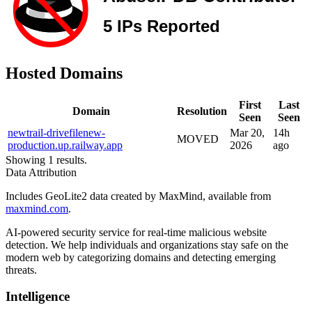
Hosted Domains
First
Last
Domain
Resolution
Seen
Seen
newtrail-drivefilenew-
Mar 20,
14h
MOVED
production.up.railway.app
2026
ago
Showing 1 results.
Data Attribution
Includes GeoLite2 data created by MaxMind, available from
maxmind.com
.
AI-powered security service for real-time malicious website
detection. We help individuals and organizations stay safe on the
modern web by categorizing domains and detecting emerging
threats.
Intelligence