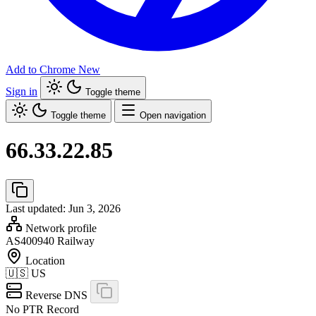
Add to Chrome
New
Sign in
Toggle theme
Toggle theme
Open navigation
66.33.22.85
Last updated: Jun 3, 2026
Network profile
AS400940
Railway
Location
🇺🇸
US
Reverse DNS
No PTR Record