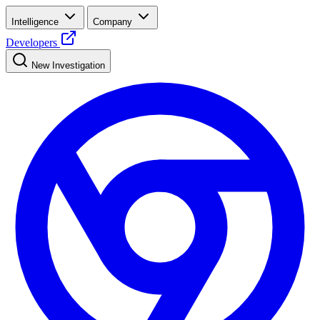
Intelligence
Company
Developers
New Investigation