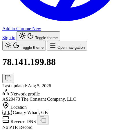
Add to Chrome
New
Sign in
Toggle theme
Toggle theme
Open navigation
78.141.199.88
Last updated: Aug 5, 2026
Network profile
AS20473
The Constant Company, LLC
Location
🇬🇧
Canary Wharf, GB
Reverse DNS
No PTR Record