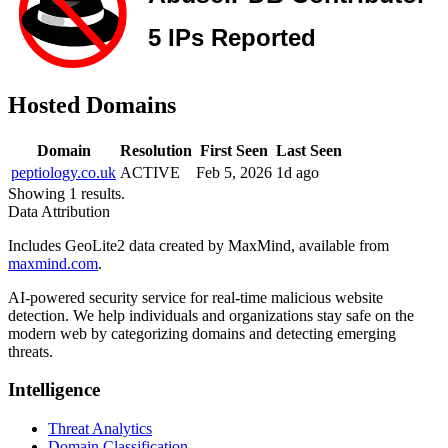
Hosted Domains
Domain
Resolution
First Seen
Last Seen
peptiology.co.uk
ACTIVE
Feb 5, 2026
1d ago
Showing 1 results.
Data Attribution
Includes GeoLite2 data created by MaxMind, available from
maxmind.com
.
AI-powered security service for real-time malicious website
detection. We help individuals and organizations stay safe on the
modern web by categorizing domains and detecting emerging
threats.
Intelligence
Threat Analytics
Domain Classification