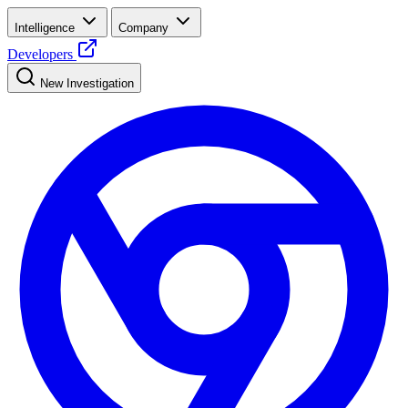
Intelligence
Company
Developers
New Investigation