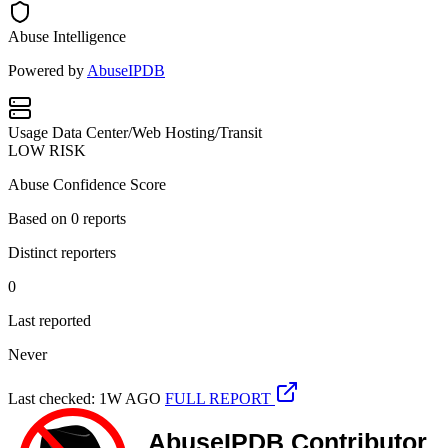
Abuse Intelligence
Powered by
AbuseIPDB
Usage
Data Center/Web Hosting/Transit
LOW RISK
Abuse Confidence Score
Based on
0
reports
Distinct reporters
0
Last reported
Never
Last checked: 1W AGO
FULL REPORT