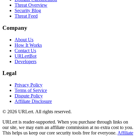
Threat Overview
Security Blog
Threat Feed
Company
About Us
How It Works
Contact Us
URLertBot
Developers
Legal
Privacy Policy
Terms of Service
Dispute Policy
Affiliate Disclosure
© 2026 URLert. All rights reserved.
URLert is reader-supported. When you purchase through links on
our site, we may earn an affiliate commission at no extra cost to you.
This helps us keep our core security tools free for everyone.
Affiliate