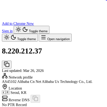
Add to Chrome
New
Sign in
Toggle theme
Toggle theme
Open navigation
8.220.212.37
Last updated: Mar 26, 2026
Network profile
AS45102
Alibaba Cn Net Alibaba Us Technology Co., Ltd.
Location
🇰🇷
Seoul, KR
Reverse DNS
No PTR Record