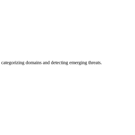
 categorizing domains and detecting emerging threats.