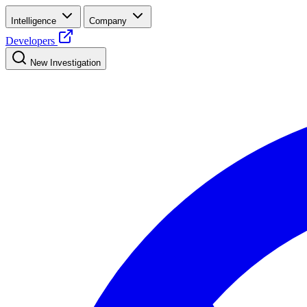
Intelligence
Company
Developers
New Investigation