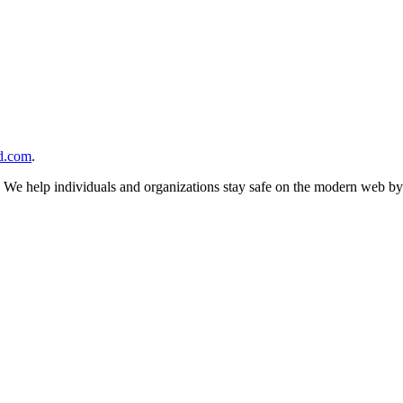
d.com
.
n. We help individuals and organizations stay safe on the modern web by