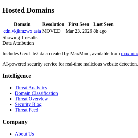
Hosted Domains
Domain
Resolution
First Seen
Last Seen
cdn.vkjkmzwx.asia
MOVED
Mar 23, 2026
8h ago
Showing 1 results.
Data Attribution
Includes GeoLite2 data created by MaxMind, available from
maxmin
AI-powered security service for real-time malicious website detectio
Intelligence
Threat Analytics
Domain Classification
Threat Overview
Security Blog
Threat Feed
Company
About Us