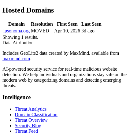
Hosted Domains
Domain
Resolution
First Seen
Last Seen
lpsonoma.org
MOVED
Apr 10, 2026
3d ago
Showing 1 results.
Data Attribution
Includes GeoLite2 data created by MaxMind, available from
maxmind.com
.
AI-powered security service for real-time malicious website
detection. We help individuals and organizations stay safe on the
modern web by categorizing domains and detecting emerging
threats.
Intelligence
Threat Analytics
Domain Classification
Threat Overview
Security Blog
Threat Feed