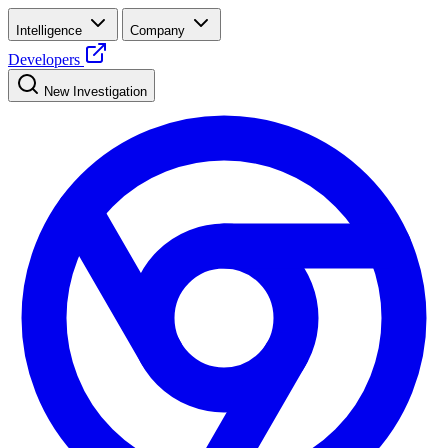
Intelligence
Company
Developers
New Investigation