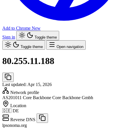
Add to Chrome
New
Sign in
Toggle theme
Toggle theme
Open navigation
80.255.11.188
Last updated: Apr 15, 2026
Network profile
AS201011
Core Backbone Core Backbone Gmbh
Location
🇩🇪
DE
Reverse DNS
lpsonoma.org