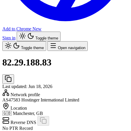
Add to Chrome
New
Sign in
Toggle theme
Toggle theme
Open navigation
82.29.188.83
Last updated: Jun 18, 2026
Network profile
AS47583
Hostinger International Limited
Location
🇬🇧
Manchester, GB
Reverse DNS
No PTR Record