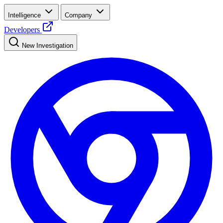
Intelligence
Company
Developers
New Investigation