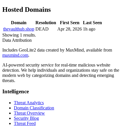
Hosted Domains
Domain
Resolution
First Seen
Last Seen
thevaulthub.shop
DEAD
Apr 28, 2026
1h ago
Showing 1 results.
Data Attribution
Includes GeoLite2 data created by MaxMind, available from
maxmind.com
.
AI-powered security service for real-time malicious website
detection. We help individuals and organizations stay safe on the
modern web by categorizing domains and detecting emerging
threats.
Intelligence
Threat Analytics
Domain Classification
Threat Overview
Security Blog
Threat Feed