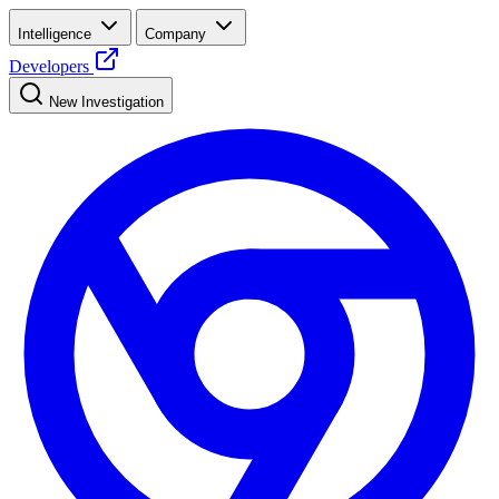
Intelligence
Company
Developers
New Investigation