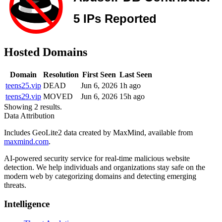
Hosted Domains
Domain
Resolution
First Seen
Last Seen
teens25.vip
DEAD
Jun 6, 2026
1h ago
teens29.vip
MOVED
Jun 6, 2026
15h ago
Showing 2 results.
Data Attribution
Includes GeoLite2 data created by MaxMind, available from
maxmind.com
.
AI-powered security service for real-time malicious website
detection. We help individuals and organizations stay safe on the
modern web by categorizing domains and detecting emerging
threats.
Intelligence