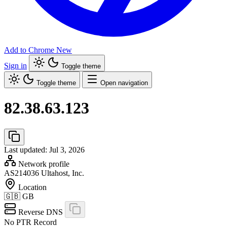
Add to Chrome
New
Sign in
Toggle theme
Toggle theme
Open navigation
82.38.63.123
Last updated: Jul 3, 2026
Network profile
AS214036
Ultahost, Inc.
Location
🇬🇧
GB
Reverse DNS
No PTR Record