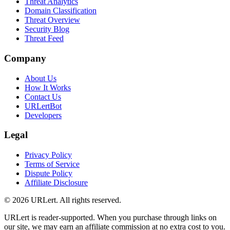
Threat Analytics
Domain Classification
Threat Overview
Security Blog
Threat Feed
Company
About Us
How It Works
Contact Us
URLertBot
Developers
Legal
Privacy Policy
Terms of Service
Dispute Policy
Affiliate Disclosure
© 2026 URLert. All rights reserved.
URLert is reader-supported. When you purchase through links on
our site, we may earn an affiliate commission at no extra cost to you.