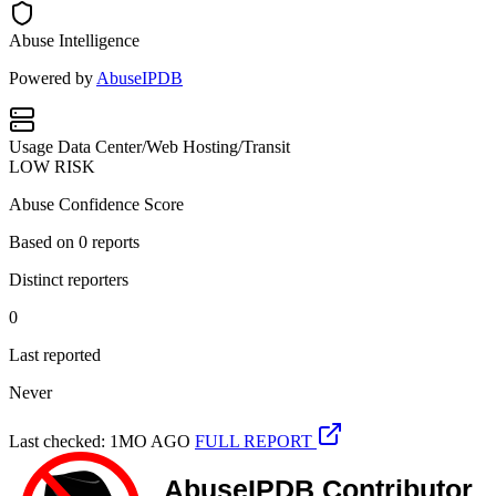
Abuse Intelligence
Powered by
AbuseIPDB
Usage
Data Center/Web Hosting/Transit
LOW RISK
Abuse Confidence Score
Based on
0
reports
Distinct reporters
0
Last reported
Never
Last checked: 1MO AGO
FULL REPORT