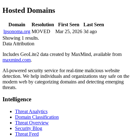
Hosted Domains
Domain
Resolution
First Seen
Last Seen
lpsonoma.org
MOVED
Mar 25, 2026
3d ago
Showing 1 results.
Data Attribution
Includes GeoLite2 data created by MaxMind, available from
maxmind.com
.
AI-powered security service for real-time malicious website
detection. We help individuals and organizations stay safe on the
modern web by categorizing domains and detecting emerging
threats.
Intelligence
Threat Analytics
Domain Classification
Threat Overview
Security Blog
Threat Feed