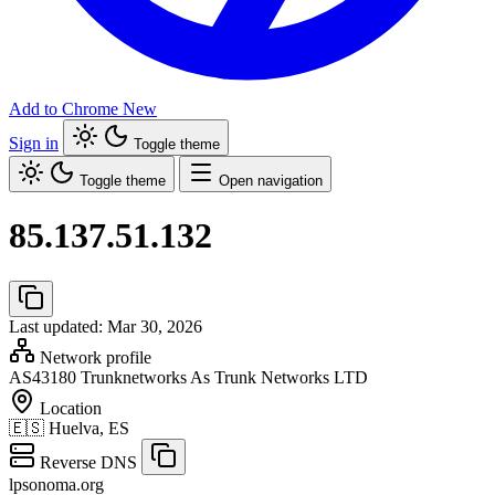
Add to Chrome
New
Sign in
Toggle theme
Toggle theme
Open navigation
85.137.51.132
Last updated: Mar 30, 2026
Network profile
AS43180
Trunknetworks As Trunk Networks LTD
Location
🇪🇸
Huelva, ES
Reverse DNS
lpsonoma.org