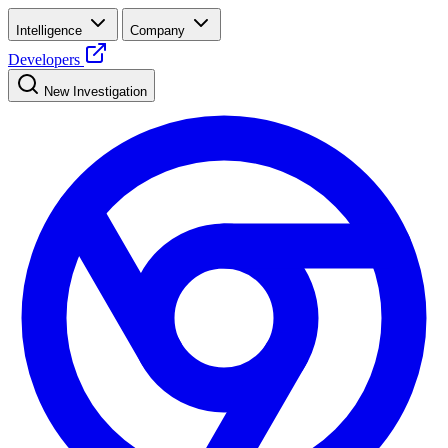
Intelligence
Company
Developers
New Investigation