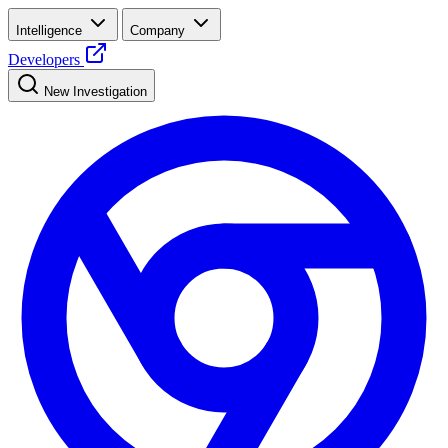
Intelligence
Company
Developers
New Investigation