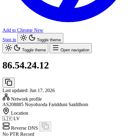
Add to Chrome
New
Sign in
Toggle theme
Toggle theme
Open navigation
86.54.24.12
Last updated: Jun 17, 2026
Network profile
AS208885
Noyobzoda Faridduni Saidilhom
Location
🇱🇻
LV
Reverse DNS
No PTR Record