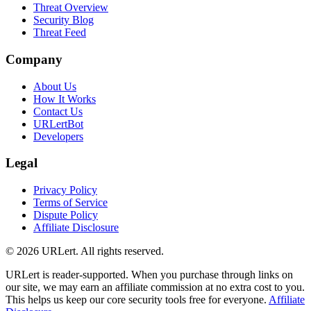
Threat Overview
Security Blog
Threat Feed
Company
About Us
How It Works
Contact Us
URLertBot
Developers
Legal
Privacy Policy
Terms of Service
Dispute Policy
Affiliate Disclosure
© 2026 URLert. All rights reserved.
URLert is reader-supported. When you purchase through links on
our site, we may earn an affiliate commission at no extra cost to you.
This helps us keep our core security tools free for everyone.
Affiliate