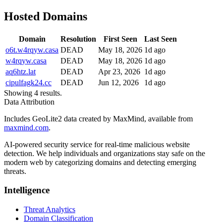
Hosted Domains
Domain
Resolution
First Seen
Last Seen
o6t.w4rqyw.casa
DEAD
May 18, 2026
1d ago
w4rqyw.casa
DEAD
May 18, 2026
1d ago
aq6htz.lat
DEAD
Apr 23, 2026
1d ago
cipulfagk24.cc
DEAD
Jun 12, 2026
1d ago
Showing 4 results.
Data Attribution
Includes GeoLite2 data created by MaxMind, available from
maxmind.com
.
AI-powered security service for real-time malicious website
detection. We help individuals and organizations stay safe on the
modern web by categorizing domains and detecting emerging
threats.
Intelligence
Threat Analytics
Domain Classification