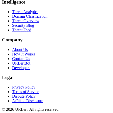
Intelligence
Threat Analytics
Domain Classification
Threat Overview
Security Blog
Threat Feed
Company
About Us
How It Works
Contact Us
URLertBot
Developers
Legal
Privacy Policy
Terms of Service
Dispute Policy
Affiliate Disclosure
© 2026 URLert. All rights reserved.