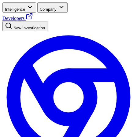
Intelligence
Company
Developers
New Investigation