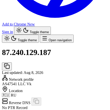
Add to Chrome
New
Sign in
Toggle theme
Toggle theme
Open navigation
87.240.129.187
Last updated: Aug 8, 2026
Network profile
AS47541
LLC Vk
Location
🇷🇺
RU
Reverse DNS
No PTR Record