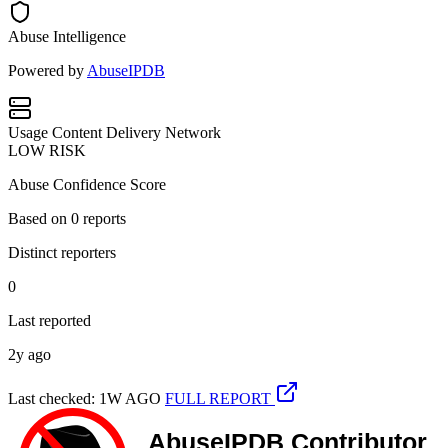
Abuse Intelligence
Powered by
AbuseIPDB
Usage
Content Delivery Network
LOW RISK
Abuse Confidence Score
Based on
0
reports
Distinct reporters
0
Last reported
2y ago
Last checked: 1W AGO
FULL REPORT