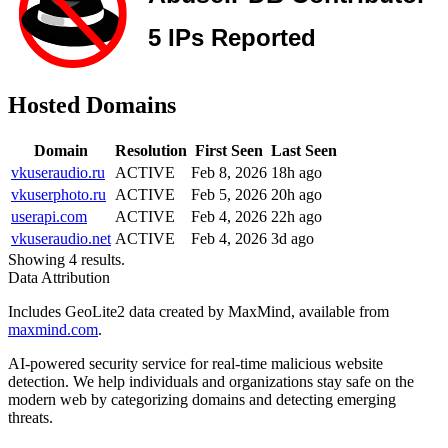
Hosted Domains
Domain
Resolution
First Seen
Last Seen
vkuseraudio.ru
ACTIVE
Feb 8, 2026
18h ago
vkuserphoto.ru
ACTIVE
Feb 5, 2026
20h ago
userapi.com
ACTIVE
Feb 4, 2026
22h ago
vkuseraudio.net
ACTIVE
Feb 4, 2026
3d ago
Showing 4 results.
Data Attribution
Includes GeoLite2 data created by MaxMind, available from
maxmind.com
.
AI-powered security service for real-time malicious website
detection. We help individuals and organizations stay safe on the
modern web by categorizing domains and detecting emerging
threats.