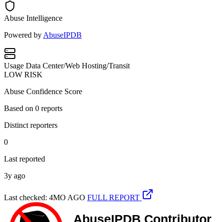
Abuse Intelligence
Powered by
AbuseIPDB
Usage
Data Center/Web Hosting/Transit
LOW RISK
Abuse Confidence Score
Based on
0
reports
Distinct reporters
0
Last reported
3y ago
Last checked: 4MO AGO
FULL REPORT