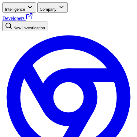
Intelligence
Company
Developers
New Investigation