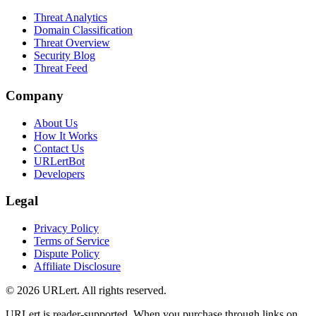
Threat Analytics
Domain Classification
Threat Overview
Security Blog
Threat Feed
Company
About Us
How It Works
Contact Us
URLertBot
Developers
Legal
Privacy Policy
Terms of Service
Dispute Policy
Affiliate Disclosure
© 2026 URLert. All rights reserved.
URLert is reader-supported. When you purchase through links on