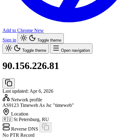
Add to Chrome
New
Sign in
Toggle theme
Toggle theme
Open navigation
90.156.226.81
Last updated: Apr 6, 2026
Network profile
AS9123
Timeweb As Jsc "timeweb"
Location
🇷🇺
St Petersburg, RU
Reverse DNS
No PTR Record