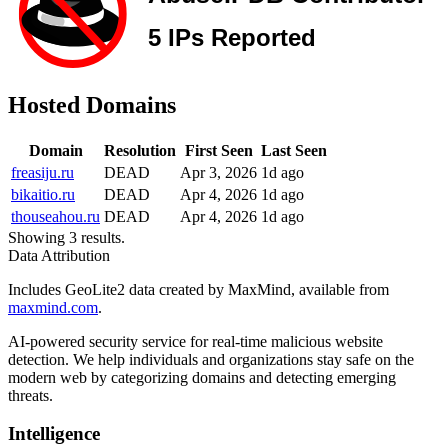
Hosted Domains
Domain
Resolution
First Seen
Last Seen
freasiju.ru
DEAD
Apr 3, 2026
1d ago
bikaitio.ru
DEAD
Apr 4, 2026
1d ago
thouseahou.ru
DEAD
Apr 4, 2026
1d ago
Showing 3 results.
Data Attribution
Includes GeoLite2 data created by MaxMind, available from
maxmind.com
.
AI-powered security service for real-time malicious website
detection. We help individuals and organizations stay safe on the
modern web by categorizing domains and detecting emerging
threats.
Intelligence