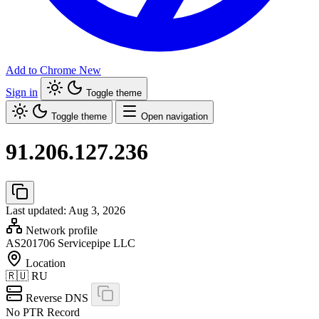
Add to Chrome
New
Sign in
Toggle theme
Toggle theme
Open navigation
91.206.127.236
Last updated: Aug 3, 2026
Network profile
AS201706
Servicepipe LLC
Location
🇷🇺
RU
Reverse DNS
No PTR Record