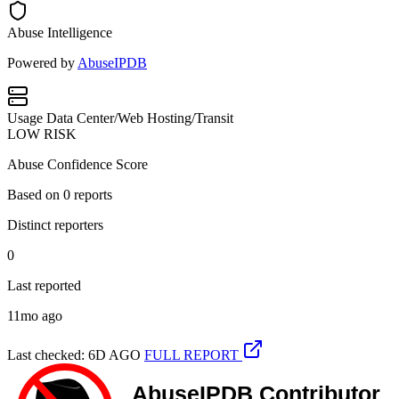
Abuse Intelligence
Powered by
AbuseIPDB
Usage
Data Center/Web Hosting/Transit
LOW RISK
Abuse Confidence Score
Based on
0
reports
Distinct reporters
0
Last reported
11mo ago
Last checked: 6D AGO
FULL REPORT