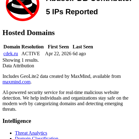
Hosted Domains
Domain
Resolution
First Seen
Last Seen
cdek.ru
ACTIVE
Apr 22, 2026
6d ago
Showing 1 results.
Data Attribution
Includes GeoLite2 data created by MaxMind, available from
maxmind.com
.
AI-powered security service for real-time malicious website
detection. We help individuals and organizations stay safe on the
modern web by categorizing domains and detecting emerging
threats.
Intelligence
Threat Analytics
Domain Classification