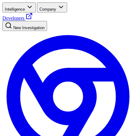
Intelligence
Company
Developers
New Investigation