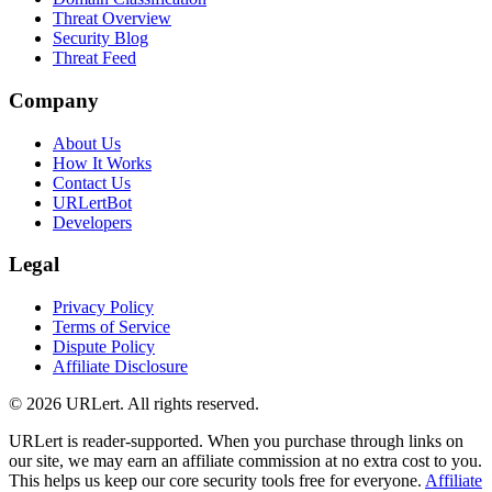
Threat Overview
Security Blog
Threat Feed
Company
About Us
How It Works
Contact Us
URLertBot
Developers
Legal
Privacy Policy
Terms of Service
Dispute Policy
Affiliate Disclosure
© 2026 URLert. All rights reserved.
URLert is reader-supported. When you purchase through links on
our site, we may earn an affiliate commission at no extra cost to you.
This helps us keep our core security tools free for everyone.
Affiliate