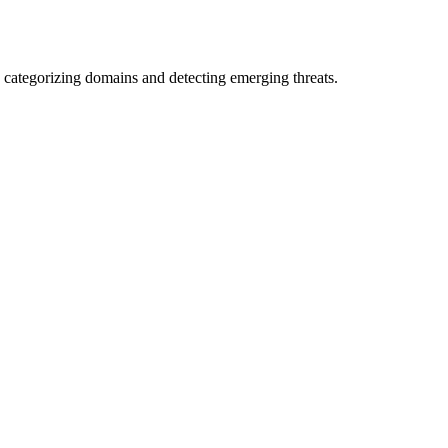
 categorizing domains and detecting emerging threats.