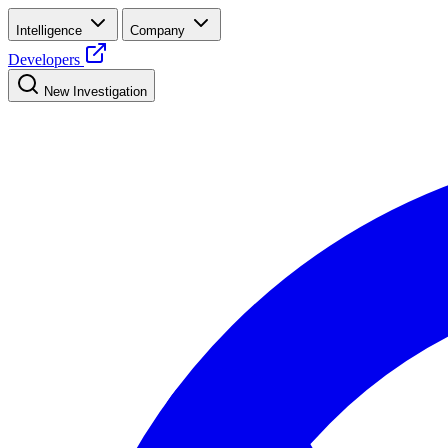
Intelligence
Company
Developers
New Investigation