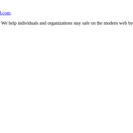
d.com
.
n. We help individuals and organizations stay safe on the modern web by