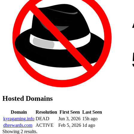
Hosted Domains
Domain
Resolution
First Seen
Last Seen
kyragaming.info
DEAD
Jun 3, 2026
15h ago
dbrewards.com
ACTIVE
Feb 5, 2026
1d ago
Showing 2 results.