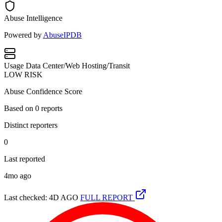
Abuse Intelligence
Powered by
AbuseIPDB
Usage
Data Center/Web Hosting/Transit
LOW RISK
Abuse Confidence Score
Based on
0
reports
Distinct reporters
0
Last reported
4mo ago
Last checked: 4D AGO
FULL REPORT