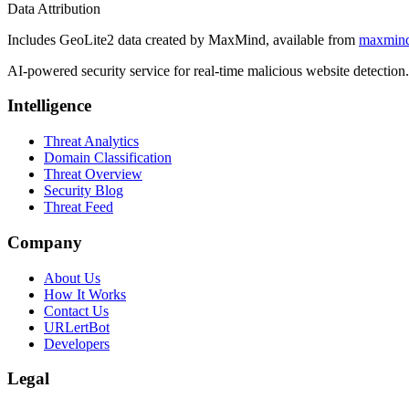
Data Attribution
Includes GeoLite2 data created by MaxMind, available from
maxmin
AI-powered security service for real-time malicious website detectio
Intelligence
Threat Analytics
Domain Classification
Threat Overview
Security Blog
Threat Feed
Company
About Us
How It Works
Contact Us
URLertBot
Developers
Legal