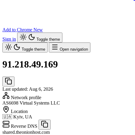
Add to Chrome
New
Sign in
Toggle theme
Toggle theme
Open navigation
91.218.49.169
Last updated: Aug 6, 2026
Network profile
AS6698
Virtual Systems LLC
Location
🇺🇦
Kyiv, UA
Reverse DNS
shared.theonionhost.com