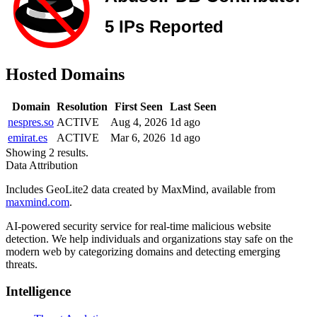
Hosted Domains
Domain
Resolution
First Seen
Last Seen
nespres.so
ACTIVE
Aug 4, 2026
1d ago
emirat.es
ACTIVE
Mar 6, 2026
1d ago
Showing 2 results.
Data Attribution
Includes GeoLite2 data created by MaxMind, available from
maxmind.com
.
AI-powered security service for real-time malicious website
detection. We help individuals and organizations stay safe on the
modern web by categorizing domains and detecting emerging
threats.
Intelligence