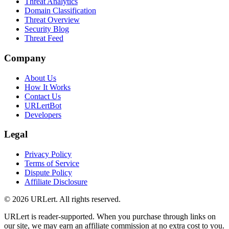
Threat Analytics
Domain Classification
Threat Overview
Security Blog
Threat Feed
Company
About Us
How It Works
Contact Us
URLertBot
Developers
Legal
Privacy Policy
Terms of Service
Dispute Policy
Affiliate Disclosure
© 2026 URLert. All rights reserved.
URLert is reader-supported. When you purchase through links on
our site, we may earn an affiliate commission at no extra cost to you.