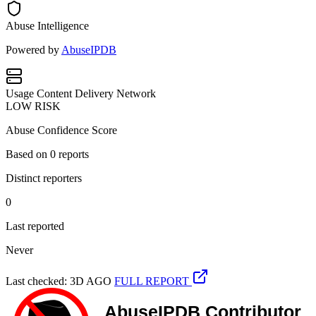
Abuse Intelligence
Powered by
AbuseIPDB
Usage
Content Delivery Network
LOW RISK
Abuse Confidence Score
Based on
0
reports
Distinct reporters
0
Last reported
Never
Last checked: 3D AGO
FULL REPORT