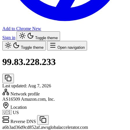
Add to Chrome
New
Sign in
Toggle theme
Toggle theme
Open navigation
99.83.228.233
Last updated: Aug 7, 2026
Network profile
AS16509
Amazon.com, Inc.
Location
🇺🇸
US
Reverse DNS
a6b3ad36d9cd852af.awsglobalaccelerator.com