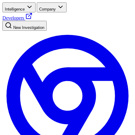
Intelligence
Company
Developers
New Investigation