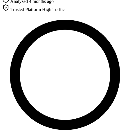
Analyzed 4 months ago
Trusted Platform
High Traffic