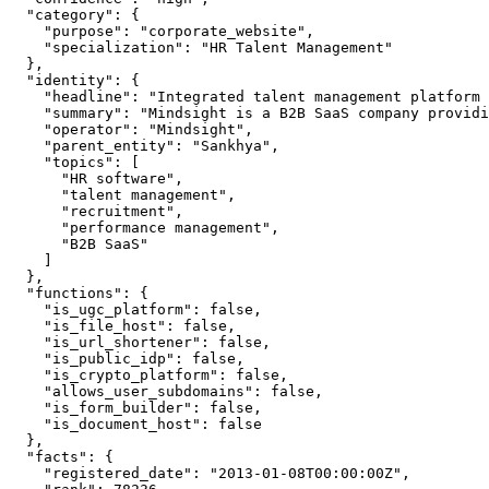
  "category": {

    "purpose": "corporate_website",

    "specialization": "HR Talent Management"

  },

  "identity": {

    "headline": "Integrated talent management platform 
    "summary": "Mindsight is a B2B SaaS company providi
    "operator": "Mindsight",

    "parent_entity": "Sankhya",

    "topics": [

      "HR software",

      "talent management",

      "recruitment",

      "performance management",

      "B2B SaaS"

    ]

  },

  "functions": {

    "is_ugc_platform": false,

    "is_file_host": false,

    "is_url_shortener": false,

    "is_public_idp": false,

    "is_crypto_platform": false,

    "allows_user_subdomains": false,

    "is_form_builder": false,

    "is_document_host": false

  },

  "facts": {

    "registered_date": "2013-01-08T00:00:00Z",
