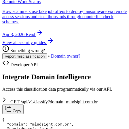
Remote Work Scams
How scammers use fake job offers to deploy ransomware via remote
access sessions and steal thousands through counterfeit check
schemes.
Apr 3, 2026
Read
View all security guides
Something wrong?
•
Domain owner?
Report misclassification
Developer API
Integrate Domain Intelligence
Access this classification data programmatically via our API.
GET /api/v1/classify?domain=mindsight.com.br
Copy
{

  "domain": "mindsight.com.br",

  "confidence": "high",
