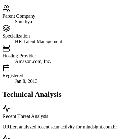
Parent Company
Sankhya
Specialization
HR Talent Management
Hosting Provider
Amazon.com, Inc.
Registered
Jan 8, 2013
Technical Analysis
Recent Threat Analysis
URLert analyzed recent scan activity for
mindsight.com.br