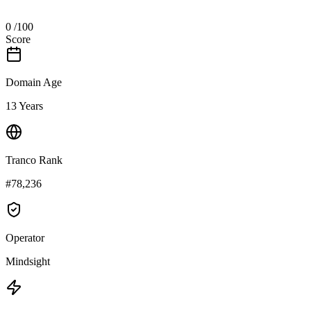
0
/100
Score
Domain Age
13 Years
Tranco Rank
#78,236
Operator
Mindsight