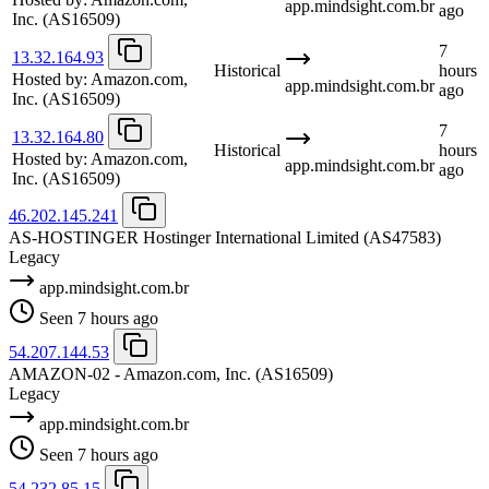
app.mindsight.com.br
ago
Inc.
(AS16509)
7
13.32.164.93
Historical
hours
Hosted by:
Amazon.com,
app.mindsight.com.br
ago
Inc.
(AS16509)
7
13.32.164.80
Historical
hours
Hosted by:
Amazon.com,
app.mindsight.com.br
ago
Inc.
(AS16509)
46.202.145.241
AS-HOSTINGER Hostinger International Limited
(AS47583)
Legacy
app.mindsight.com.br
Seen 7 hours ago
54.207.144.53
AMAZON-02 - Amazon.com, Inc.
(AS16509)
Legacy
app.mindsight.com.br
Seen 7 hours ago
54.232.85.15