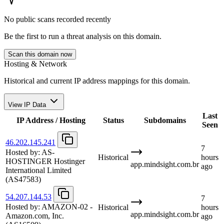
No public scans recorded recently
Be the first to run a threat analysis on this domain.
Scan this domain now
Hosting & Network
Historical and current IP address mappings for this domain.
View IP Data
Last
IP Address / Hosting
Status
Subdomains
Seen
46.202.145.241
7
Hosted by:
AS-
Historical
hours
HOSTINGER Hostinger
app.mindsight.com.br
ago
International Limited
(AS47583)
54.207.144.53
7
Hosted by:
AMAZON-02 -
Historical
hours
app.mindsight.com.br
Amazon.com, Inc.
ago