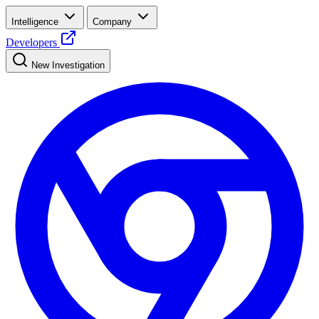
Intelligence
Company
Developers
New Investigation