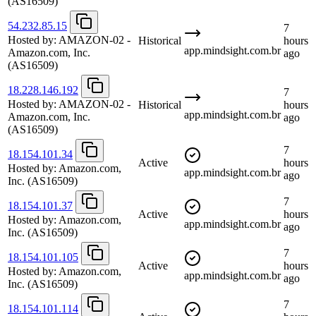
(AS16509)
54.232.85.15
7
Hosted by:
AMAZON-02 -
Historical
hours
app.mindsight.com.br
Amazon.com, Inc.
ago
(AS16509)
18.228.146.192
7
Hosted by:
AMAZON-02 -
Historical
hours
app.mindsight.com.br
Amazon.com, Inc.
ago
(AS16509)
7
18.154.101.34
Active
hours
Hosted by:
Amazon.com,
app.mindsight.com.br
ago
Inc.
(AS16509)
7
18.154.101.37
Active
hours
Hosted by:
Amazon.com,
app.mindsight.com.br
ago
Inc.
(AS16509)
7
18.154.101.105
Active
hours
Hosted by:
Amazon.com,
app.mindsight.com.br
ago
Inc.
(AS16509)
7
18.154.101.114