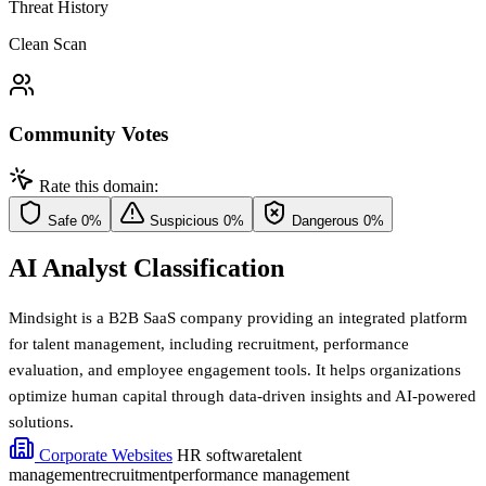
Threat History
Clean Scan
Community Votes
Rate this domain:
Safe
0%
Suspicious
0%
Dangerous
0%
AI Analyst Classification
Mindsight is a B2B SaaS company providing an integrated platform
for talent management, including recruitment, performance
evaluation, and employee engagement tools. It helps organizations
optimize human capital through data-driven insights and AI-powered
solutions.
Corporate Websites
HR software
talent
management
recruitment
performance management