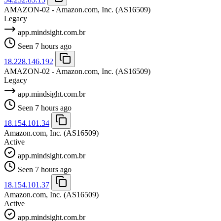
AMAZON-02 - Amazon.com, Inc.
(AS16509)
Legacy
app.mindsight.com.br
Seen 7 hours ago
18.228.146.192
AMAZON-02 - Amazon.com, Inc.
(AS16509)
Legacy
app.mindsight.com.br
Seen 7 hours ago
18.154.101.34
Amazon.com, Inc.
(AS16509)
Active
app.mindsight.com.br
Seen 7 hours ago
18.154.101.37
Amazon.com, Inc.
(AS16509)
Active
app.mindsight.com.br