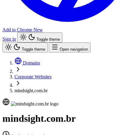
Add to Chrome
New
Sign in
Toggle theme
Toggle theme
Open navigation
Domains
Corporate Websites
mindsight.com.br
mindsight.com.br