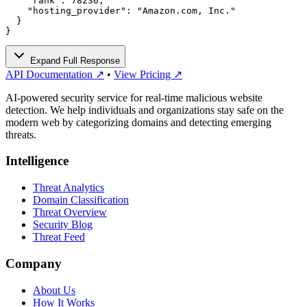
    "rank": 78236,

    "hosting_provider": "Amazon.com, Inc."

  }

}
Expand Full Response
API Documentation ↗
•
View Pricing ↗
AI-powered security service for real-time malicious website
detection. We help individuals and organizations stay safe on the
modern web by categorizing domains and detecting emerging
threats.
Intelligence
Threat Analytics
Domain Classification
Threat Overview
Security Blog
Threat Feed
Company
About Us
How It Works