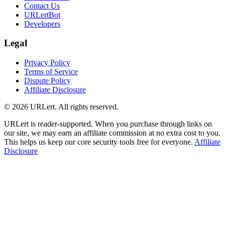
Contact Us
URLertBot
Developers
Legal
Privacy Policy
Terms of Service
Dispute Policy
Affiliate Disclosure
© 2026 URLert. All rights reserved.
URLert is reader-supported. When you purchase through links on
our site, we may earn an affiliate commission at no extra cost to you.
This helps us keep our core security tools free for everyone.
Affiliate
Disclosure