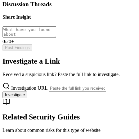
Discussion Threads
Share Insight
0/20+
Post Findings
Investigate a Link
Received a suspicious link? Paste the full link to investigate.
Investigation URL
Investigate
Related Security Guides
Learn about common risks for this type of website