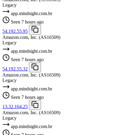
Legacy
app.mindsight.com.br
Seen 7 hours ago
54.192.55.95
Amazon.com, Inc.
(AS16509)
Legacy
app.mindsight.com.br
Seen 7 hours ago
54.192.55.32
Amazon.com, Inc.
(AS16509)
Legacy
app.mindsight.com.br
Seen 7 hours ago
13.32.164.25
Amazon.com, Inc.
(AS16509)
Legacy
app.mindsight.com.br
Seen 7 hours ago