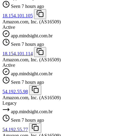
Seen 7 hours ago
18.154.101.105
Amazon.com, Inc.
(AS16509)
Active
app.mindsight.com.br
Seen 7 hours ago
18.154.101.114
Amazon.com, Inc.
(AS16509)
Active
app.mindsight.com.br
Seen 7 hours ago
54.192.55.98
Amazon.com, Inc.
(AS16509)
Legacy
app.mindsight.com.br
Seen 7 hours ago
54.192.55.77
Amazon.com, Inc.
(AS16509)