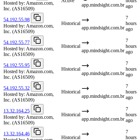
Active
hours
Hosted by:
Amazon.com,
app.mindsight.com.br
ago
Inc.
(AS16509)
7
54.192.55.98
Historical
hours
Hosted by:
Amazon.com,
app.mindsight.com.br
ago
Inc.
(AS16509)
7
54.192.55.77
Historical
hours
Hosted by:
Amazon.com,
app.mindsight.com.br
ago
Inc.
(AS16509)
7
54.192.55.95
Historical
hours
Hosted by:
Amazon.com,
app.mindsight.com.br
ago
Inc.
(AS16509)
7
54.192.55.32
Historical
hours
Hosted by:
Amazon.com,
app.mindsight.com.br
ago
Inc.
(AS16509)
7
13.32.164.25
Historical
hours
Hosted by:
Amazon.com,
app.mindsight.com.br
ago
Inc.
(AS16509)
7
13.32.164.46
Historical
hours
Hosted by:
Amazon.com,