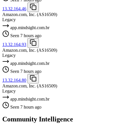
13.32.164.46
Amazon.com, Inc.
(AS16509)
Legacy
app.mindsight.com.br
Seen 7 hours ago
13.32.164.93
Amazon.com, Inc.
(AS16509)
Legacy
app.mindsight.com.br
Seen 7 hours ago
13.32.164.80
Amazon.com, Inc.
(AS16509)
Legacy
app.mindsight.com.br
Seen 7 hours ago
Community Intelligence