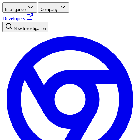
Intelligence
Company
Developers
New Investigation