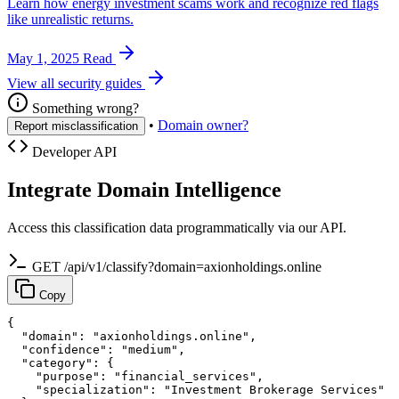
Learn how energy investment scams work and recognize red flags
like unrealistic returns.
May 1, 2025
Read
View all security guides
Something wrong?
•
Domain owner?
Report misclassification
Developer API
Integrate Domain Intelligence
Access this classification data programmatically via our API.
GET /api/v1/classify?domain=axionholdings.online
Copy
{

  "domain": "axionholdings.online",

  "confidence": "medium",

  "category": {

    "purpose": "financial_services",

    "specialization": "Investment Brokerage Services"
