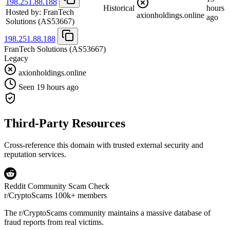
198.251.88.188
Historical
hours
Hosted by:
FranTech
axionholdings.online
ago
Solutions
(AS53667)
198.251.88.188
FranTech Solutions
(AS53667)
Legacy
axionholdings.online
Seen 19 hours ago
Third-Party Resources
Cross-reference this domain with trusted external security and
reputation services.
Reddit Community Scam Check
r/CryptoScams
100k+ members
The
r/CryptoScams
community maintains a massive database of
fraud reports from real victims.