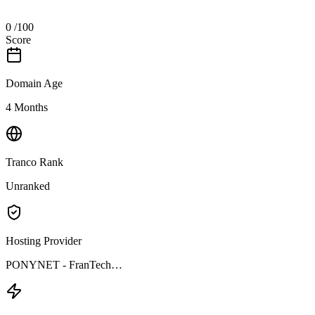
0
/100
Score
Domain Age
4 Months
Tranco Rank
Unranked
Hosting Provider
PONYNET - FranTech…