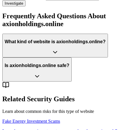
Investigate
Frequently Asked Questions About
axionholdings.online
What kind of website is axionholdings.online?
Is axionholdings.online safe?
Related Security Guides
Learn about common risks for this type of website
Fake Energy Investment Scams