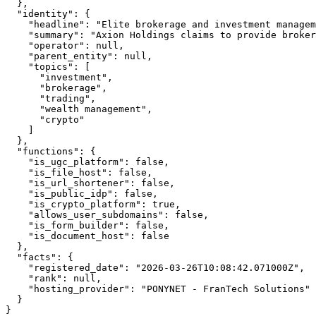
  },

  "identity": {

    "headline": "Elite brokerage and investment managem
    "summary": "Axion Holdings claims to provide broker
    "operator": null,

    "parent_entity": null,

    "topics": [

      "investment",

      "brokerage",

      "trading",

      "wealth management",

      "crypto"

    ]

  },

  "functions": {

    "is_ugc_platform": false,

    "is_file_host": false,

    "is_url_shortener": false,

    "is_public_idp": false,

    "is_crypto_platform": true,

    "allows_user_subdomains": false,

    "is_form_builder": false,

    "is_document_host": false

  },

  "facts": {

    "registered_date": "2026-03-26T10:08:42.071000Z",

    "rank": null,

    "hosting_provider": "PONYNET - FranTech Solutions"

  }

}