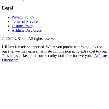
Legal
Privacy Policy
Terms of Service
Dispute Policy
Affiliate Disclosure
© 2026 URLert. All rights reserved.
URLert is reader-supported. When you purchase through links on
our site, we may earn an affiliate commission at no extra cost to you.
This helps us keep our core security tools free for everyone.
Affiliate
Disclosure