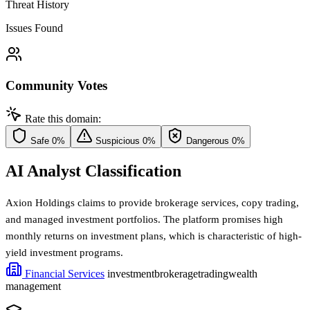
Threat History
Issues Found
Community Votes
Rate this domain:
Safe
0%
Suspicious
0%
Dangerous
0%
AI Analyst Classification
Axion Holdings claims to provide brokerage services, copy trading,
and managed investment portfolios. The platform promises high
monthly returns on investment plans, which is characteristic of high-
yield investment programs.
Financial Services
investment
brokerage
trading
wealth
management