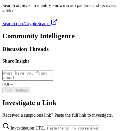
Search archives to identify known scam patterns and recovery
advice.
Search on r/CryptoScams
Community Intelligence
Discussion Threads
Share Insight
0/20+
Post Findings
Investigate a Link
Received a suspicious link? Paste the full link to investigate.
Investigation URL