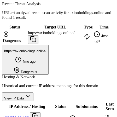
Recent Threat Analysis
URLert analyzed recent scan activity for
axionholdings.online
and
found 1 result.
Status
Target URL
Type
Time
https://axionholdings.online/
4mo
Dangerous
ago
https://axionholdings.online/
4mo ago
Dangerous
Hosting & Network
Historical and current IP address mappings for this domain.
View IP Data
Last
IP Address / Hosting
Status
Subdomains
Seen
19