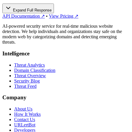
Expand Full Response
API Documentation ↗
•
View Pricing ↗
AI-powered security service for real-time malicious website
detection. We help individuals and organizations stay safe on the
modern web by categorizing domains and detecting emerging
threats.
Intelligence
Threat Analytics
Domain Classification
Threat Overview
Security Blog
Threat Feed
Company
About Us
How It Works
Contact Us
URLertBot
Developers