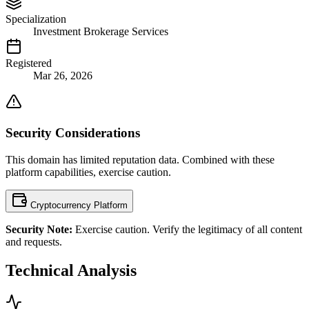
Specialization
Investment Brokerage Services
Registered
Mar 26, 2026
Security Considerations
This domain has limited reputation data. Combined with these
platform capabilities, exercise caution.
Cryptocurrency Platform
Security Note:
Exercise caution. Verify the legitimacy of all content
and requests.
Technical Analysis