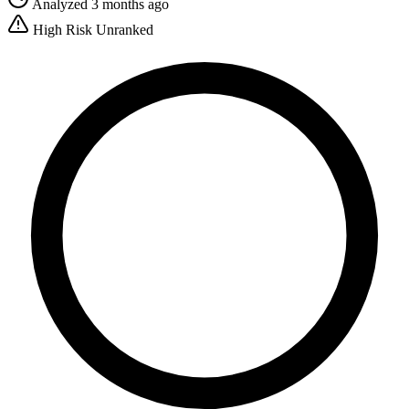
Analyzed 3 months ago
High Risk
Unranked