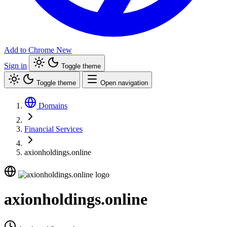
Add to Chrome
New
Sign in
Toggle theme
Toggle theme
Open navigation
Domains
Financial Services
axionholdings.online
axionholdings.online