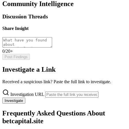
Community Intelligence
Discussion Threads
Share Insight
0/20+
Post Findings
Investigate a Link
Received a suspicious link? Paste the full link to investigate.
Investigation URL
Investigate
Frequently Asked Questions About
betcapital.site