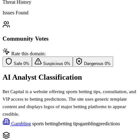
Threat History
Issues Found
Community Votes
Rate this domain:
Safe
0%
Suspicious
0%
Dangerous
0%
AI Analyst Classification
Bet Capital is a website offering sports betting tips, consultation, and
VIP access to betting predictions. The site uses generic template
content and displays logos of major betting platforms to appear
credible.
Gambling
sports betting
betting tips
gambling
predictions