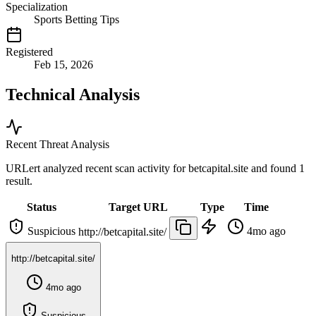
Specialization
Sports Betting Tips
Registered
Feb 15, 2026
Technical Analysis
Recent Threat Analysis
URLert analyzed recent scan activity for
betcapital.site
and found 1
result.
Status
Target URL
Type
Time
Suspicious
4mo ago
http://betcapital.site/
http://betcapital.site/
4mo ago
Suspicious