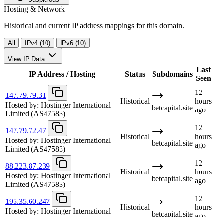
Hosting & Network
Historical and current IP address mappings for this domain.
All
IPv4 (10)
IPv6 (10)
View IP Data
Last
IP Address / Hosting
Status
Subdomains
Seen
12
147.79.79.31
Historical
hours
Hosted by:
Hostinger International
betcapital.site
ago
Limited
(AS47583)
12
147.79.72.47
Historical
hours
Hosted by:
Hostinger International
betcapital.site
ago
Limited
(AS47583)
12
88.223.87.239
Historical
hours
Hosted by:
Hostinger International
betcapital.site
ago
Limited
(AS47583)
12
195.35.60.247
Historical
hours
Hosted by:
Hostinger International
betcapital.site
ago