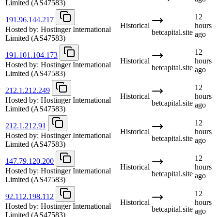
Limited
(AS47583)
12
191.96.144.217
Historical
hours
Hosted by:
Hostinger International
betcapital.site
ago
Limited
(AS47583)
12
191.101.104.173
Historical
hours
Hosted by:
Hostinger International
betcapital.site
ago
Limited
(AS47583)
12
212.1.212.249
Historical
hours
Hosted by:
Hostinger International
betcapital.site
ago
Limited
(AS47583)
12
212.1.212.91
Historical
hours
Hosted by:
Hostinger International
betcapital.site
ago
Limited
(AS47583)
12
147.79.120.200
Historical
hours
Hosted by:
Hostinger International
betcapital.site
ago
Limited
(AS47583)
12
92.112.198.112
Historical
hours
Hosted by:
Hostinger International
betcapital.site
ago
Limited
(AS47583)