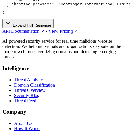
    "hosting_provider": "Hostinger International Limite
  }

}
Expand Full Response
API Documentation ↗
•
View Pricing ↗
AI-powered security service for real-time malicious website
detection. We help individuals and organizations stay safe on the
modern web by categorizing domains and detecting emerging
threats.
Intelligence
Threat Analytics
Domain Classification
Threat Overview
Security Blog
Threat Feed
Company
About Us
How It Works