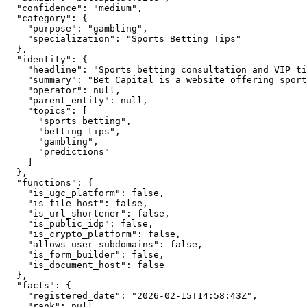
  "confidence": "medium",

  "category": {

    "purpose": "gambling",

    "specialization": "Sports Betting Tips"

  },

  "identity": {

    "headline": "Sports betting consultation and VIP ti
    "summary": "Bet Capital is a website offering sport
    "operator": null,

    "parent_entity": null,

    "topics": [

      "sports betting",

      "betting tips",

      "gambling",

      "predictions"

    ]

  },

  "functions": {

    "is_ugc_platform": false,

    "is_file_host": false,

    "is_url_shortener": false,

    "is_public_idp": false,

    "is_crypto_platform": false,

    "allows_user_subdomains": false,

    "is_form_builder": false,

    "is_document_host": false

  },

  "facts": {

    "registered_date": "2026-02-15T14:58:43Z",

    "rank": null,
