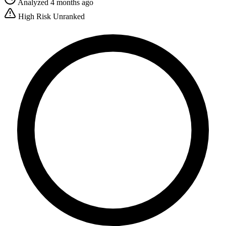
Analyzed 4 months ago
High Risk
Unranked