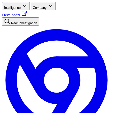
Intelligence
Company
Developers
New Investigation