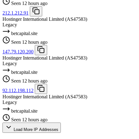
Seen 12 hours ago
212.1.212.91
Hostinger International Limited
(AS47583)
Legacy
betcapital.site
Seen 12 hours ago
147.79.120.200
Hostinger International Limited
(AS47583)
Legacy
betcapital.site
Seen 12 hours ago
92.112.198.112
Hostinger International Limited
(AS47583)
Legacy
betcapital.site
Seen 12 hours ago
Load More IP Addresses