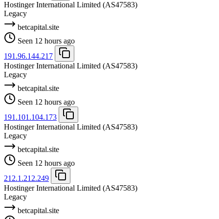
Hostinger International Limited
(AS47583)
Legacy
betcapital.site
Seen 12 hours ago
191.96.144.217
Hostinger International Limited
(AS47583)
Legacy
betcapital.site
Seen 12 hours ago
191.101.104.173
Hostinger International Limited
(AS47583)
Legacy
betcapital.site
Seen 12 hours ago
212.1.212.249
Hostinger International Limited
(AS47583)
Legacy
betcapital.site