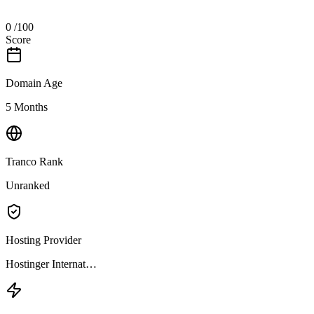
0
/100
Score
Domain Age
5 Months
Tranco Rank
Unranked
Hosting Provider
Hostinger Internat…