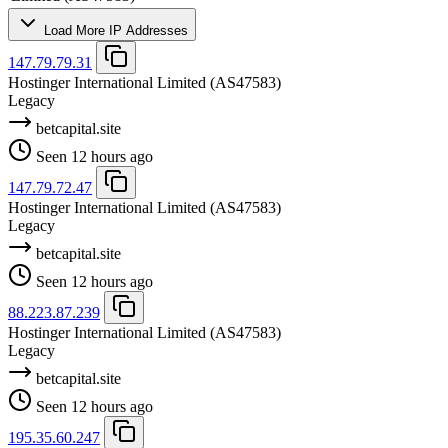
Load More IP Addresses
147.79.79.31
Hostinger International Limited
(AS47583)
Legacy
betcapital.site
Seen 12 hours ago
147.79.72.47
Hostinger International Limited
(AS47583)
Legacy
betcapital.site
Seen 12 hours ago
88.223.87.239
Hostinger International Limited
(AS47583)
Legacy
betcapital.site
Seen 12 hours ago
195.35.60.247