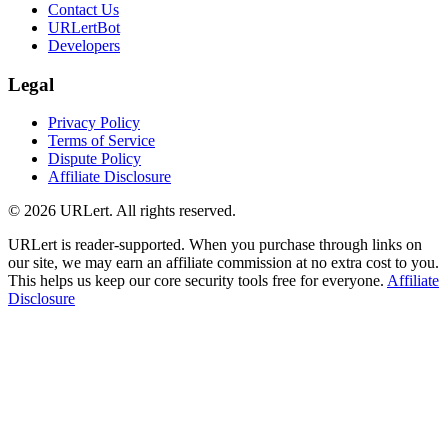
Contact Us
URLertBot
Developers
Legal
Privacy Policy
Terms of Service
Dispute Policy
Affiliate Disclosure
© 2026 URLert. All rights reserved.
URLert is reader-supported. When you purchase through links on
our site, we may earn an affiliate commission at no extra cost to you.
This helps us keep our core security tools free for everyone.
Affiliate
Disclosure