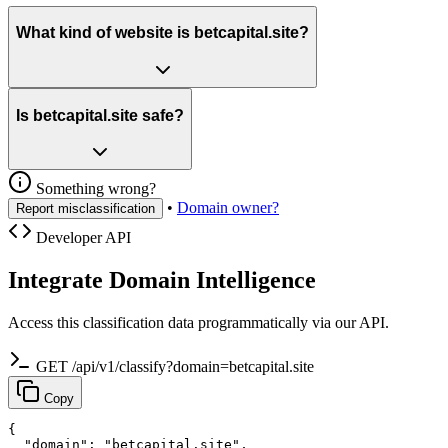
What kind of website is betcapital.site?
Is betcapital.site safe?
Something wrong?
•
Domain owner?
Report misclassification
Developer API
Integrate Domain Intelligence
Access this classification data programmatically via our API.
GET /api/v1/classify?domain=betcapital.site
Copy
{

  "domain": "betcapital.site",
