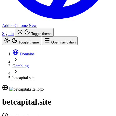
Add to Chrome
New
Sign in
Toggle theme
Toggle theme
Open navigation
Domains
Gambling
betcapital.site
betcapital.site